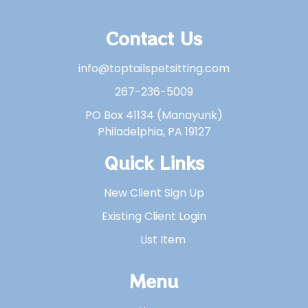
Contact Us
info@toptailspetsitting.com
267-236-5009
PO Box 41134 (Manayunk)
Philadelphia, PA 19127
Quick Links
New Client Sign Up
Existing Client Login
List Item
Menu