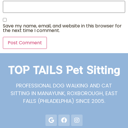
Save my name, email, and website in this browser for
the next time I comment.
TOP TAILS Pet Sitting
PROFESSIONAL DOG WALKING AND CAT
SITTING IN MANAYUNK, ROXBOROUGH, EAST
FALLS (PHILADELPHIA) SINCE 2005.