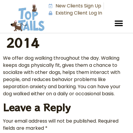
New Clients Sign Up
Existing Client Log In
2014
We offer dog walking throughout the day. Walking
keeps dogs physically fit, gives them a chance to
socialize with other dogs, helps them interact with
people, and reduces behavior problems like
separation anxiety and barking. You can have your
dog walked either on a daily or occasional basis.
Leave a Reply
Your email address will not be published.
Required
fields are marked
*