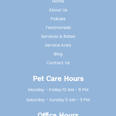
Home
About Us
Policies
Testimonials
Services & Rates
Service Area
Blog
Contact Us
Pet Care Hours
Monday – Friday 10 AM – 6 PM
Saturday – Sunday 11 AM – 3 PM
Office Hours