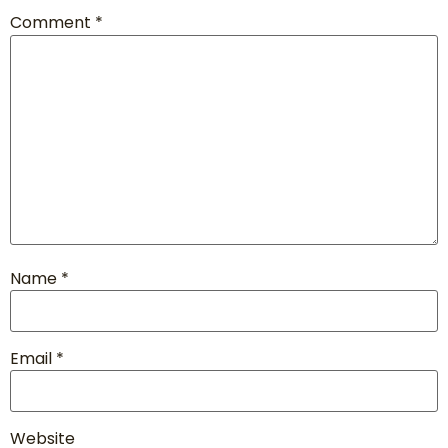
Comment
*
Name
*
Email
*
Website