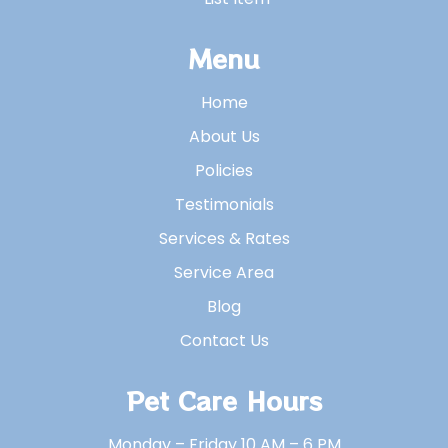
Menu
Home
About Us
Policies
Testimonials
Services & Rates
Service Area
Blog
Contact Us
Pet Care Hours
Monday – Friday 10 AM – 6 PM