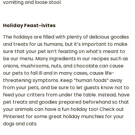
vomiting and loose stool.
Holiday Feast-ivites
The holidays are filled with plenty of delicious goodies
and treats for us humans, but it’s important to make
sure that your pet isn’t feasting on what’s meant to
be our menu. Many ingredients in our recipes such as
onions, mushrooms, nuts, and chocolate can cause
our pets to fall ill and in many cases, cause life-
threatening symptoms. Keep “human foods” away
from your pets, and be sure to let guests know not to
feed your critters from under the table. Instead, have
pet treats and goodies prepared beforehand so that
your animals can have a fun holiday too! Check out
Pinterest for some great holiday munchies for your
dogs and cats.