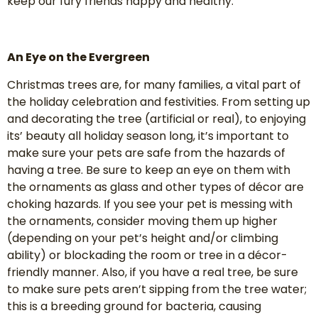
keep our fury friends happy and healthy.
An Eye on the Evergreen
Christmas trees are, for many families, a vital part of
the holiday celebration and festivities. From setting up
and decorating the tree (artificial or real), to enjoying
its’ beauty all holiday season long, it’s important to
make sure your pets are safe from the hazards of
having a tree. Be sure to keep an eye on them with
the ornaments as glass and other types of décor are
choking hazards. If you see your pet is messing with
the ornaments, consider moving them up higher
(depending on your pet’s height and/or climbing
ability) or blockading the room or tree in a décor-
friendly manner. Also, if you have a real tree, be sure
to make sure pets aren’t sipping from the tree water;
this is a breeding ground for bacteria, causing