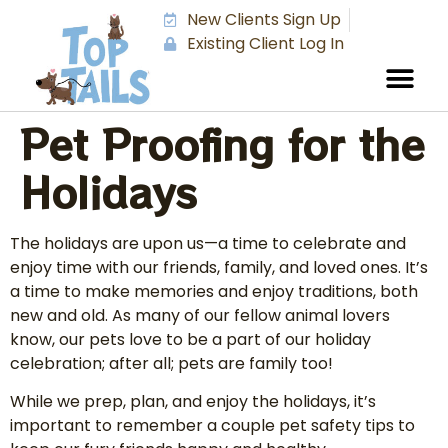
New Clients Sign Up
Existing Client Log In
Pet Proofing for the
Holidays
The holidays are upon us—a time to celebrate and
enjoy time with our friends, family, and loved ones. It’s
a time to make memories and enjoy traditions, both
new and old. As many of our fellow animal lovers
know, our pets love to be a part of our holiday
celebration; after all; pets are family too!
While we prep, plan, and enjoy the holidays, it’s
important to remember a couple pet safety tips to