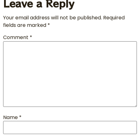
Leave a Reply
Your email address will not be published.
Required
fields are marked
*
Comment
*
Name
*