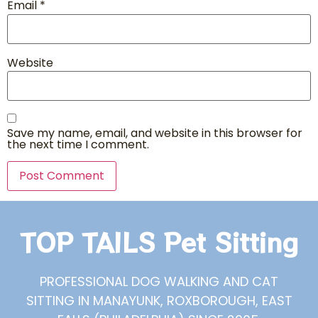
Email
*
Website
Save my name, email, and website in this browser for
the next time I comment.
TOP TAILS Pet Sitting
PROFESSIONAL DOG WALKING AND CAT
SITTING IN MANAYUNK, ROXBOROUGH, EAST