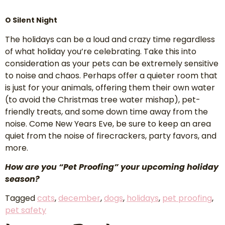
O Silent Night
The holidays can be a loud and crazy time regardless
of what holiday you’re celebrating. Take this into
consideration as your pets can be extremely sensitive
to noise and chaos. Perhaps offer a quieter room that
is just for your animals, offering them their own water
(to avoid the Christmas tree water mishap), pet-
friendly treats, and some down time away from the
noise. Come New Years Eve, be sure to keep an area
quiet from the noise of firecrackers, party favors, and
more.
How are you “Pet Proofing” your upcoming holiday
season?
Tagged
cats
,
december
,
dogs
,
holidays
,
pet proofing
,
pet safety