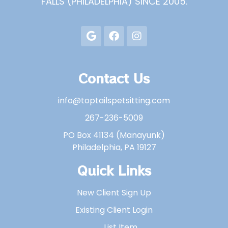
FALLS (PHILADELPHIA) SINCE 2005.
Contact Us
info@toptailspetsitting.com
267-236-5009
PO Box 41134 (Manayunk)
Philadelphia, PA 19127
Quick Links
New Client Sign Up
Existing Client Login
List Item