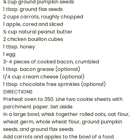
¼ cup ground pumpkin seeds
1 tbsp. ground flax seeds
2 cups carrots, roughly chopped
1 apple, cored and sliced
½ cup natural peanut butter
2 chicken bouillon cubes
1 tbsp. honey
1 egg
3-4 pieces of cooked bacon, crumbled
1 tbsp. bacon grease (optional)
1/4 cup cream cheese (optional)
1 tbsp. chocolate free sprinkles (optional)
DIRECTIONS
Preheat oven to 350. Line two cookie sheets with
parchment paper. Set aside.
In a large bowl, whisk together rolled oats, oat flour,
wheat germ, whole wheat flour, ground pumpkin
seeds, and ground flax seeds.
Add carrots and apples to the bowl of a food