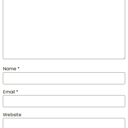
Name
*
Email
*
Website