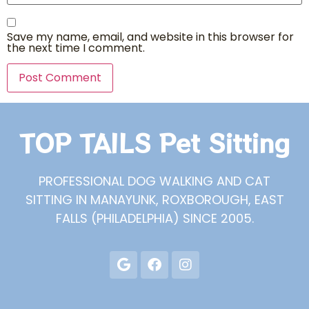
Save my name, email, and website in this browser for
the next time I comment.
TOP TAILS Pet Sitting
PROFESSIONAL DOG WALKING AND CAT
SITTING IN MANAYUNK, ROXBOROUGH, EAST
FALLS (PHILADELPHIA) SINCE 2005.