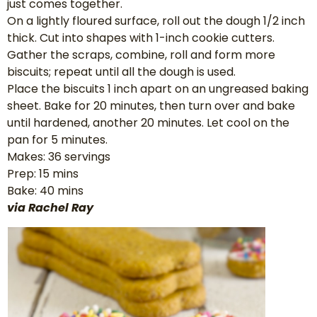
just comes together.
On a lightly floured surface, roll out the dough 1/2 inch
thick. Cut into shapes with 1-inch cookie cutters.
Gather the scraps, combine, roll and form more
biscuits; repeat until all the dough is used.
Place the biscuits 1 inch apart on an ungreased baking
sheet. Bake for 20 minutes, then turn over and bake
until hardened, another 20 minutes. Let cool on the
pan for 5 minutes.
Makes: 36 servings
Prep: 15 mins
Bake: 40 mins
via Rachel Ray