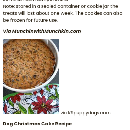
Note: stored in a sealed container or cookie jar the
treats will last about one week. The cookies can also
be frozen for future use.
Via MunchinwithMunchkin.com
via K9puppydogs.com
Dog Christmas Cake Recipe