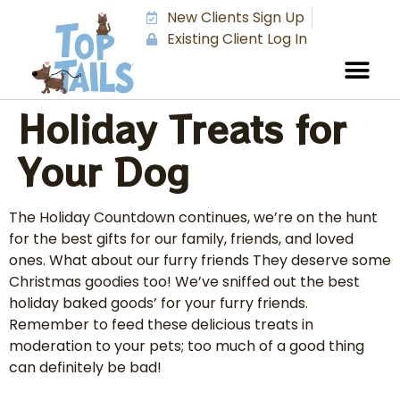
New Clients Sign Up
Existing Client Log In
Holiday Treats for
Your Dog
The Holiday Countdown continues, we’re on the hunt
for the best gifts for our family, friends, and loved
ones. What about our furry friends They deserve some
Christmas goodies too! We’ve sniffed out the best
holiday baked goods’ for your furry friends.
Remember to feed these delicious treats in
moderation to your pets; too much of a good thing
can definitely be bad!