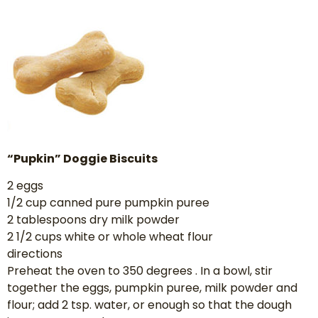
“Pupkin” Doggie Biscuits
2 eggs
1/2 cup canned pure pumpkin puree
2 tablespoons dry milk powder
2 1/2 cups white or whole wheat flour
directions
Preheat the oven to 350 degrees . In a bowl, stir
together the eggs, pumpkin puree, milk powder and
flour; add 2 tsp. water, or enough so that the dough