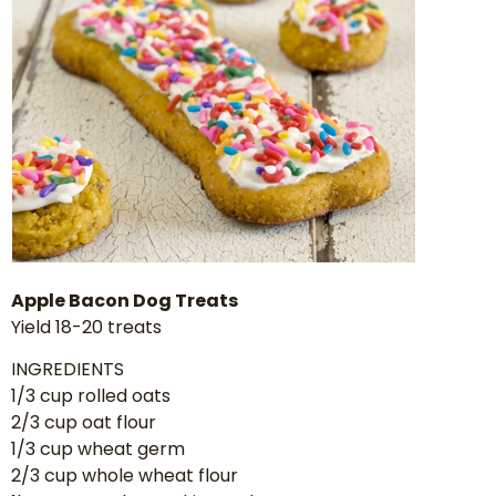
Apple Bacon Dog Treats
Yield 18-20 treats
INGREDIENTS
1/3 cup rolled oats
2/3 cup oat flour
1/3 cup wheat germ
2/3 cup whole wheat flour