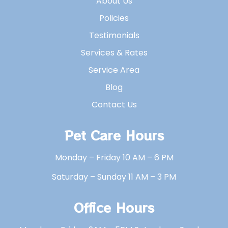
About Us
Policies
Testimonials
Services & Rates
Service Area
Blog
Contact Us
Pet Care Hours
Monday – Friday 10 AM – 6 PM
Saturday – Sunday 11 AM – 3 PM
Office Hours