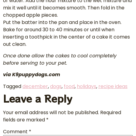
of water. Add the flour mixture to the wet mixture and
mix it well until it becomes smooth. Then fold in the
chopped apple pieces.
Put the batter into the pan and place in the oven.
Bake for around 30 to 40 minutes or until when
inserting a toothpick in the center of a cake it comes
out clean.
Once done allow the cakes to cool completely
before serving to your pet.
via K9puppydogs.com
Tagged
december
,
dogs
,
food
,
holidays
,
recipe ideas
Leave a Reply
Your email address will not be published.
Required
fields are marked
*
Comment
*