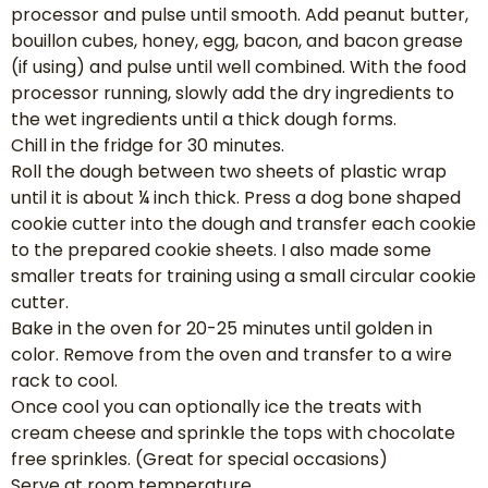
processor and pulse until smooth. Add peanut butter,
bouillon cubes, honey, egg, bacon, and bacon grease
(if using) and pulse until well combined. With the food
processor running, slowly add the dry ingredients to
the wet ingredients until a thick dough forms.
Chill in the fridge for 30 minutes.
Roll the dough between two sheets of plastic wrap
until it is about ¼ inch thick. Press a dog bone shaped
cookie cutter into the dough and transfer each cookie
to the prepared cookie sheets. I also made some
smaller treats for training using a small circular cookie
cutter.
Bake in the oven for 20-25 minutes until golden in
color. Remove from the oven and transfer to a wire
rack to cool.
Once cool you can optionally ice the treats with
cream cheese and sprinkle the tops with chocolate
free sprinkles. (Great for special occasions)
Serve at room temperature.