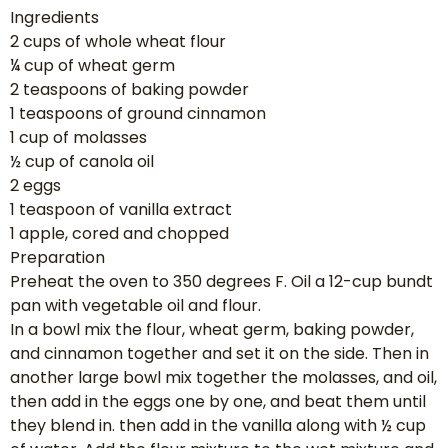
Ingredients
2 cups of whole wheat flour
¼ cup of wheat germ
2 teaspoons of baking powder
1 teaspoons of ground cinnamon
1 cup of molasses
½ cup of canola oil
2 eggs
1 teaspoon of vanilla extract
1 apple, cored and chopped
Preparation
Preheat the oven to 350 degrees F. Oil a 12-cup bundt
pan with vegetable oil and flour.
In a bowl mix the flour, wheat germ, baking powder,
and cinnamon together and set it on the side. Then in
another large bowl mix together the molasses, and oil,
then add in the eggs one by one, and beat them until
they blend in. then add in the vanilla along with ½ cup