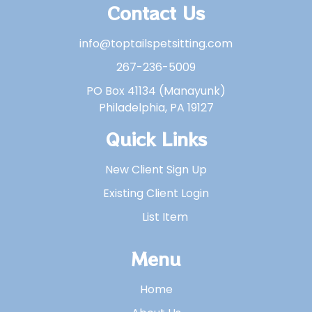
Contact Us
info@toptailspetsitting.com
267-236-5009
PO Box 41134 (Manayunk)
Philadelphia, PA 19127
Quick Links
New Client Sign Up
Existing Client Login
List Item
Menu
Home