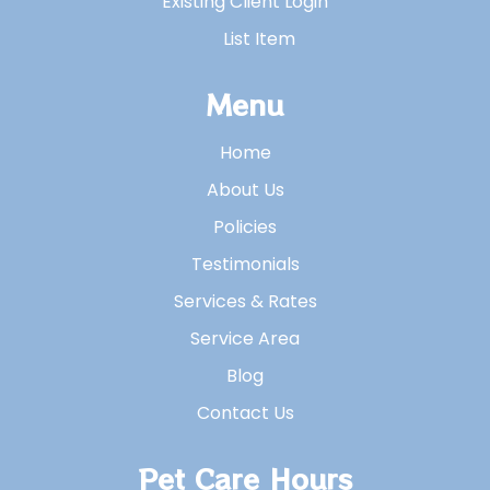
Existing Client Login
List Item
Menu
Home
About Us
Policies
Testimonials
Services & Rates
Service Area
Blog
Contact Us
Pet Care Hours