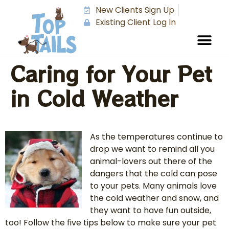
New Clients Sign Up
Existing Client Log In
Caring for Your Pet
in Cold Weather
As the temperatures continue to
drop we want to remind all you
animal-lovers out there of the
dangers that the cold can pose
to your pets. Many animals love
the cold weather and snow, and
they want to have fun outside,
too! Follow the five tips below to make sure your pet