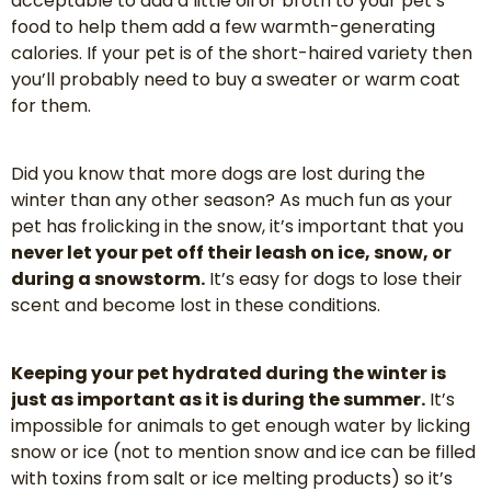
acceptable to add a little oil or broth to your pet’s
food to help them add a few warmth-generating
calories. If your pet is of the short-haired variety then
you’ll probably need to buy a sweater or warm coat
for them.
Did you know that more dogs are lost during the
winter than any other season? As much fun as your
pet has frolicking in the snow, it’s important that you
never let your pet off their leash on ice, snow, or
during a snowstorm.
It’s easy for dogs to lose their
scent and become lost in these conditions.
Keeping your pet hydrated during the winter is
just as important as it is during the summer.
It’s
impossible for animals to get enough water by licking
snow or ice (not to mention snow and ice can be filled
with toxins from salt or ice melting products) so it’s