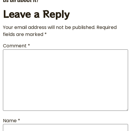
us all about it!
Leave a Reply
Your email address will not be published.
Required
fields are marked
*
Comment
*
Name
*