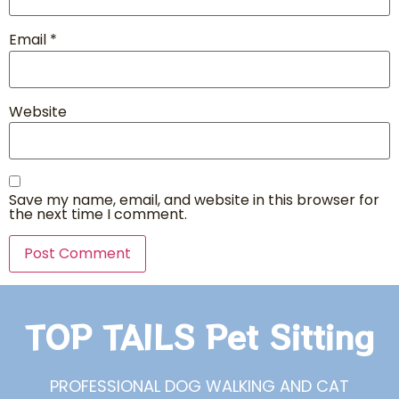
Email
*
Website
Save my name, email, and website in this browser for
the next time I comment.
TOP TAILS Pet Sitting
PROFESSIONAL DOG WALKING AND CAT