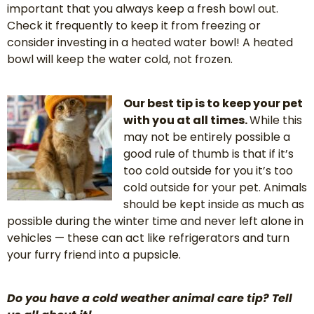
important that you always keep a fresh bowl out.
Check it frequently to keep it from freezing or
consider investing in a heated water bowl! A heated
bowl will keep the water cold, not frozen.
Our best tip is to keep your pet
with you at all times.
While this
may not be entirely possible a
good rule of thumb is that if it’s
too cold outside for you it’s too
cold outside for your pet. Animals
should be kept inside as much as
possible during the winter time and never left alone in
vehicles — these can act like refrigerators and turn
your furry friend into a pupsicle.
Do you have a cold weather animal care tip? Tell