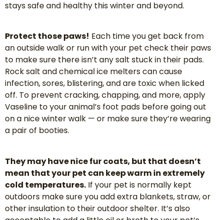
stays safe and healthy this winter and beyond.
Protect those paws!
Each time you get back from
an outside walk or run with your pet check their paws
to make sure there isn’t any salt stuck in their pads.
Rock salt and chemical ice melters can cause
infection, sores, blistering, and are toxic when licked
off. To prevent cracking, chapping, and more, apply
Vaseline to your animal’s foot pads before going out
on a nice winter walk — or make sure they’re wearing
a pair of booties.
They may have nice fur coats, but that doesn’t
mean that your pet can keep warm in extremely
cold temperatures.
If your pet is normally kept
outdoors make sure you add extra blankets, straw, or
other insulation to their outdoor shelter. It’s also