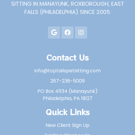
SITTING IN MANAYUNK, ROXBOROUGH, EAST
FALLS (PHILADELPHIA) SINCE 2005.
Contact Us
info@toptailspetsitting.com
267-236-5009
PO Box 41134 (Manayunk)
Philadelphia, PA 19127
Quick Links
New Client Sign Up