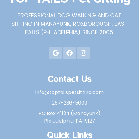
PROFESSIONAL DOG WALKING AND CAT
SITTING IN MANAYUNK, ROXBOROUGH, EAST
FALLS (PHILADELPHIA) SINCE 2005.
Contact Us
info@toptailspetsitting.com
267-236-5009
PO Box 41134 (Manayunk)
Philadelphia, PA 19127
Quick Links