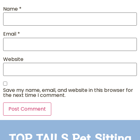
Name
*
Email
*
Website
Save my name, email, and website in this browser for
the next time I comment.
TOP TAILS Pet Sitting