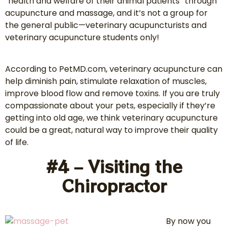
“health and welfare of their animal patients” through
acupuncture and massage, and it’s not a group for
the general public—veterinary acupuncturists and
veterinary acupuncture students only!
According to PetMD.com, veterinary acupuncture can
help diminish pain, stimulate relaxation of muscles,
improve blood flow and remove toxins. If you are truly
compassionate about your pets, especially if they’re
getting into old age, we think veterinary acupuncture
could be a great, natural way to improve their quality
of life.
#4 – Visiting the
Chiropractor
By now you