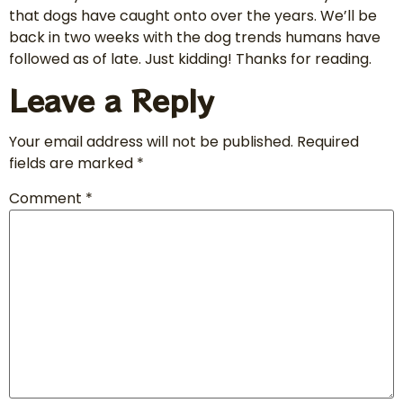
that dogs have caught onto over the years. We’ll be
back in two weeks with the dog trends humans have
followed as of late. Just kidding! Thanks for reading.
Leave a Reply
Your email address will not be published.
Required
fields are marked
*
Comment
*