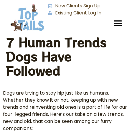
New Clients Sign Up
Existing Client Log In
7 Human Trends
Dogs Have
Followed
Dogs are trying to stay hip just like us humans.
Whether they know it or not, keeping up with new
trends and reinventing old ones is a part of life for our
four-legged friends. Here’s our take on a few trends,
new and old, that can be seen among our furry
companions: