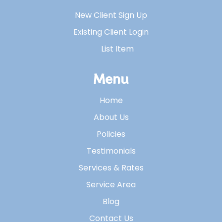
New Client Sign Up
Existing Client Login
List Item
Menu
Home
About Us
Policies
Testimonials
Services & Rates
Service Area
Blog
Contact Us