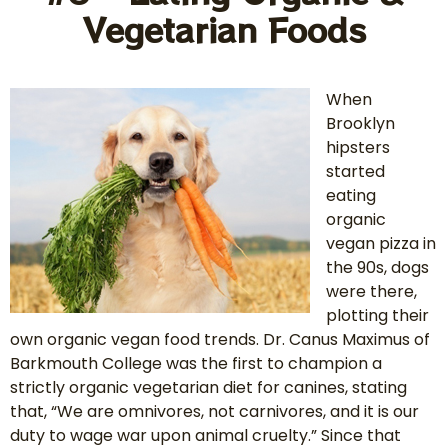
Vegetarian Foods
When
Brooklyn
hipsters
started
eating
organic
vegan pizza in
the 90s, dogs
were there,
plotting their
own organic vegan food trends. Dr. Canus Maximus of
Barkmouth College was the first to champion a
strictly organic vegetarian diet for canines, stating
that, “We are omnivores, not carnivores, and it is our
duty to wage war upon animal cruelty.” Since that