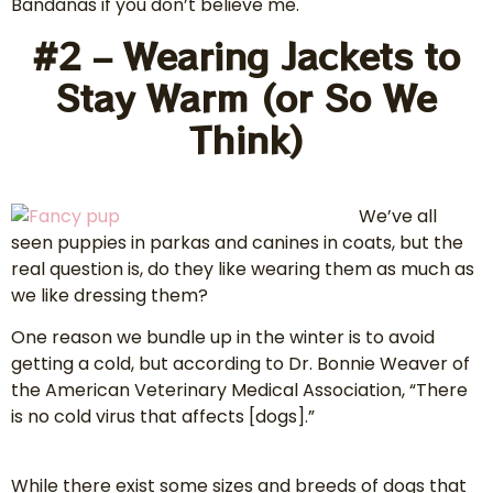
Bandanas if you don’t believe me.
#2 – Wearing Jackets to
Stay Warm (or So We
Think)
We’ve all
seen puppies in parkas and canines in coats, but the
real question is, do they like wearing them as much as
we like dressing them?
One reason we bundle up in the winter is to avoid
getting a cold, but according to Dr. Bonnie Weaver of
the American Veterinary Medical Association, “There
is no cold virus that affects [dogs].”
While there exist some sizes and breeds of dogs that