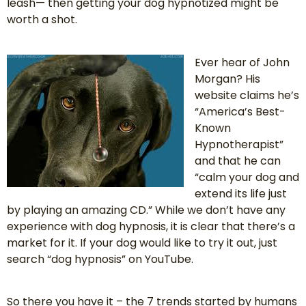
leash— then getting your dog hypnotized might be
worth a shot.
Ever hear of John
Morgan? His
website claims he’s
“America’s Best-
Known
Hypnotherapist”
and that he can
“calm your dog and
extend its life just
by playing an amazing CD.” While we don’t have any
experience with dog hypnosis, it is clear that there’s a
market for it. If your dog would like to try it out, just
search “dog hypnosis” on YouTube.
So there you have it – the 7 trends started by humans