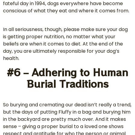
fateful day in 1994, dogs everywhere have become
conscious of what they eat and where it comes from.
In all seriousness, though, please make sure your dog
is getting proper nutrition, no matter what your
beliefs are when it comes to diet. At the end of the
day, you are ultimately responsible for your dog’s
health.
#6 – Adhering to Human
Burial Traditions
So burying and cremating our dead isn’t really a trend,
but the days of putting Fluffy in a bag and burying him
in the backyard are pretty much over. And it makes
sense – giving a proper burial to a loved one shows
respect and gratitude for who the person or animal