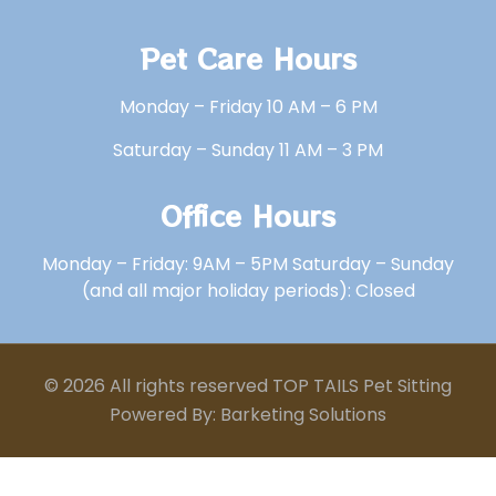
Pet Care Hours
Monday – Friday 10 AM – 6 PM
Saturday – Sunday 11 AM – 3 PM
Office Hours
Monday – Friday: 9AM – 5PM Saturday – Sunday
(and all major holiday periods): Closed
© 2026 All rights reserved TOP TAILS Pet Sitting
Powered By: Barketing Solutions