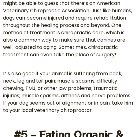
might be able to guess that there’s an American
Veterinary Chiropractic Association. Just like humans,
dogs can become injured and require rehabilitation
throughout the healing process and beyond. One
method of treatment is chiropractic care, which is
also a common way to make sure that canines are
well-adjusted to aging. Sometimes, chiropractic
treatment can even take the place of surgery!
It’s also good if your animal is suffering from back,
neck, leg and tail pain; muscle spasms; difficulty
chewing, TMJ, or other jaw problems; traumatic
injuries; muscle spasms, arthritis and nerve problems.
If your dog seems out of alignment or in pain, take him
to your local veterinary chiropractor.
#5 – Eating Organic &