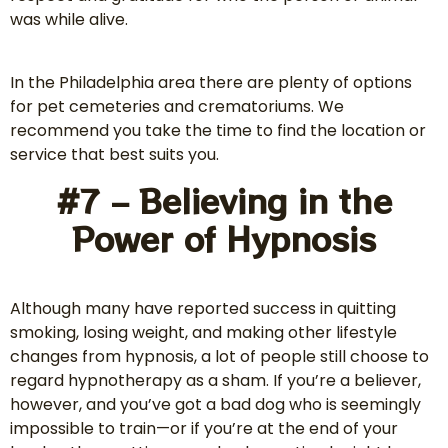
was while alive.
In the Philadelphia area there are plenty of options
for pet cemeteries and crematoriums. We
recommend you take the time to find the location or
service that best suits you.
#7 – Believing in the
Power of Hypnosis
Although many have reported success in quitting
smoking, losing weight, and making other lifestyle
changes from hypnosis, a lot of people still choose to
regard hypnotherapy as a sham. If you’re a believer,
however, and you’ve got a bad dog who is seemingly
impossible to train—or if you’re at the end of your