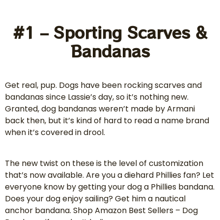
#1 – Sporting Scarves &
Bandanas
Get real, pup. Dogs have been rocking scarves and
bandanas since Lassie’s day, so it’s nothing new.
Granted, dog bandanas weren’t made by Armani
back then, but it’s kind of hard to read a name brand
when it’s covered in drool.
The new twist on these is the level of customization
that’s now available. Are you a diehard Phillies fan? Let
everyone know by getting your dog a Phillies bandana.
Does your dog enjoy sailing? Get him a nautical
anchor bandana. Shop Amazon Best Sellers – Dog