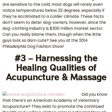
are sensitive to the cold, most dogs will rarely even
notice temperatures below 32 degrees, especially if
they’re acclimated to a colder climate. These facts
don’t seem to deter dog-owners, however, since the
dog-clothing industry is $300 million market sector.
Can you really blame them, though when the little
guys look so darn cute? See you at the 2014
Philadelphia Dog Fashion Show!
#3 – Harnessing the
Healing Qualities of
Acupuncture & Massage
Did you know
that there’s an American Academy of Veterinary
Acupuncture? They exist to promote the continued