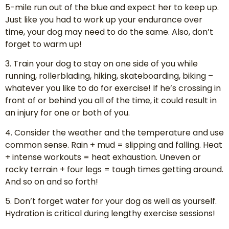
5-mile run out of the blue and expect her to keep up.
Just like you had to work up your endurance over
time, your dog may need to do the same. Also, don’t
forget to warm up!
3. Train your dog to stay on one side of you while
running, rollerblading, hiking, skateboarding, biking –
whatever you like to do for exercise! If he’s crossing in
front of or behind you all of the time, it could result in
an injury for one or both of you.
4. Consider the weather and the temperature and use
common sense. Rain + mud = slipping and falling. Heat
+ intense workouts = heat exhaustion. Uneven or
rocky terrain + four legs = tough times getting around.
And so on and so forth!
5. Don’t forget water for your dog as well as yourself.
Hydration is critical during lengthy exercise sessions!