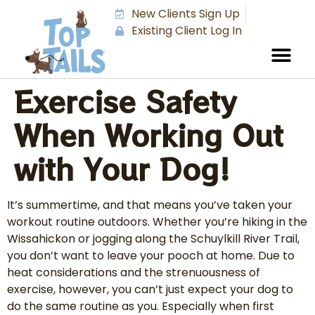
New Clients Sign Up
Existing Client Log In
Exercise Safety
When Working Out
with Your Dog!
It’s summertime, and that means you’ve taken your
workout routine outdoors. Whether you’re hiking in the
Wissahickon or jogging along the Schuylkill River Trail,
you don’t want to leave your pooch at home. Due to
heat considerations and the strenuousness of
exercise, however, you can’t just expect your dog to
do the same routine as you. Especially when first