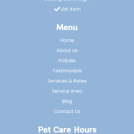
List Item
Menu
Home
About Us
Policies
Testimonials
Services & Rates
Service Area
Blog
Contact Us
Pet Care Hours