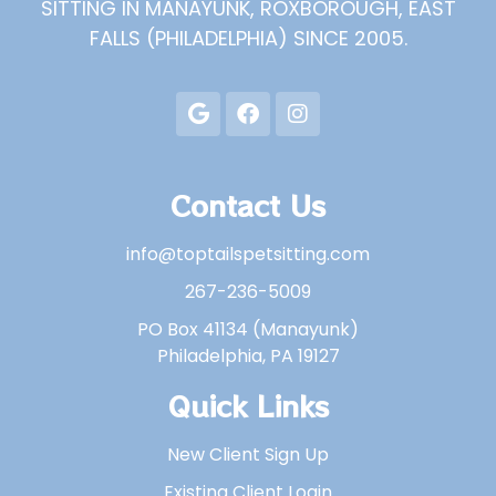
SITTING IN MANAYUNK, ROXBOROUGH, EAST
FALLS (PHILADELPHIA) SINCE 2005.
Contact Us
info@toptailspetsitting.com
267-236-5009
PO Box 41134 (Manayunk)
Philadelphia, PA 19127
Quick Links
New Client Sign Up
Existing Client Login