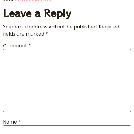
Leave a Reply
Your email address will not be published.
Required
fields are marked
*
Comment
*
Name
*