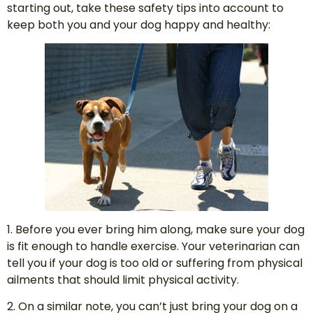
starting out, take these safety tips into account to
keep both you and your dog happy and healthy:
1. Before you ever bring him along, make sure your dog
is fit enough to handle exercise. Your veterinarian can
tell you if your dog is too old or suffering from physical
ailments that should limit physical activity.
2. On a similar note, you can’t just bring your dog on a