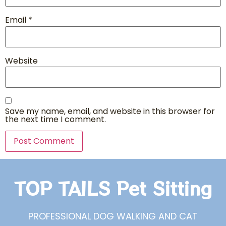
Email
*
Website
Save my name, email, and website in this browser for
the next time I comment.
TOP TAILS Pet Sitting
PROFESSIONAL DOG WALKING AND CAT