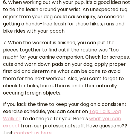
6. When working out with your pup, it’s a good idea not
to tie the leash around your wrist. An unexpected tug
or jerk from your dog could cause injury, so consider
getting a hands-free leash for those hikes, runs and
bike rides with your pooch.
7. When the workout is finished, you can put the
pieces together to find out if the routine was “too
much” for your canine companion. Check for scrapes,
cuts and worn down pads on your dog, apply proper
first aid and determine what can be done to avoid
them for the next workout. Also, you can’t forget to
check for ticks, burrs, thorns and other naturally
occuring foreign objects.
If you lack the time to keep your dog on a consistent
exercise schedule, you can count on
Top Tails Dog
Walking
to do the job for you! Here’s
what you can
expect
from our professional staff. Have questions??
Just
contact us here
.