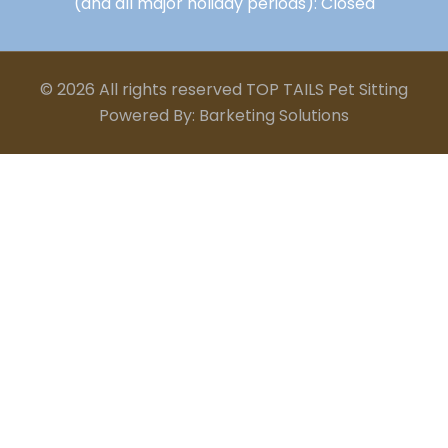
(and all major holiday periods): Closed
© 2026 All rights reserved TOP TAILS Pet Sitting
Powered By: Barketing Solutions