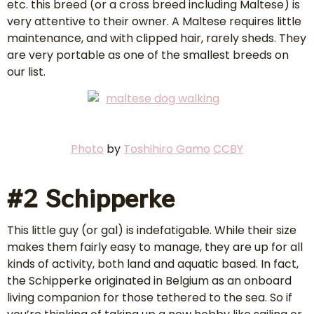
etc. this breed (or a cross breed including Maltese) is
very attentive to their owner. A Maltese requires little
maintenance, and with clipped hair, rarely sheds. They
are very portable as one of the smallest breeds on
our list.
P
hoto
by
Toshihiro Gamo
CCBY
#2 Schipperke
This little guy (or gal) is indefatigable. While their size
makes them fairly easy to manage, they are up for all
kinds of activity, both land and aquatic based. In fact,
the Schipperke originated in Belgium as an onboard
living companion for those tethered to the sea. So if