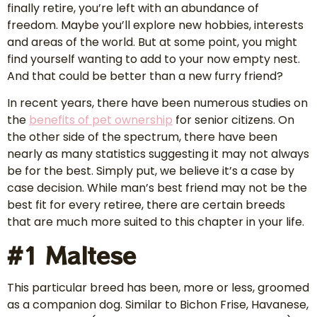
finally retire, you’re left with an abundance of
freedom. Maybe you’ll explore new hobbies, interests
and areas of the world. But at some point, you might
find yourself wanting to add to your now empty nest.
And that could be better than a new furry friend?
In recent years, there have been numerous studies on
the
benefits of pet
ownership
for senior citizens. On
the other side of the spectrum, there have been
nearly as many statistics suggesting it may not always
be for the best. Simply put, we believe it’s a case by
case decision. While man’s best friend may not be the
best fit for every retiree, there are certain breeds
that are much more suited to this chapter in your life.
#1 Maltese
This particular breed has been, more or less, groomed
as a companion dog. Similar to Bichon Frise, Havanese,