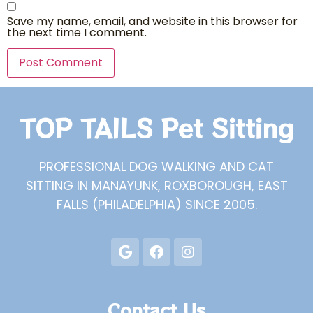
Save my name, email, and website in this browser for
the next time I comment.
TOP TAILS Pet Sitting
PROFESSIONAL DOG WALKING AND CAT
SITTING IN MANAYUNK, ROXBOROUGH, EAST
FALLS (PHILADELPHIA) SINCE 2005.
Contact Us