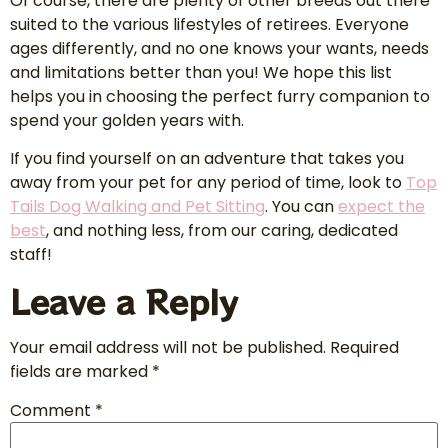
Of course, there are plenty of other breeds out there
suited to the various lifestyles of retirees. Everyone
ages differently, and no one knows your wants, needs
and limitations better than you! We hope this list
helps you in choosing the perfect furry companion to
spend your golden years with.
If you find yourself on an adventure that takes you
away from your pet for any period of time, look to
Top
Tails Dog Walking
and Pet Sitting
. You can
expect the
best
, and nothing less, from our caring, dedicated
staff!
Leave a Reply
Your email address will not be published.
Required
fields are marked
*
Comment
*