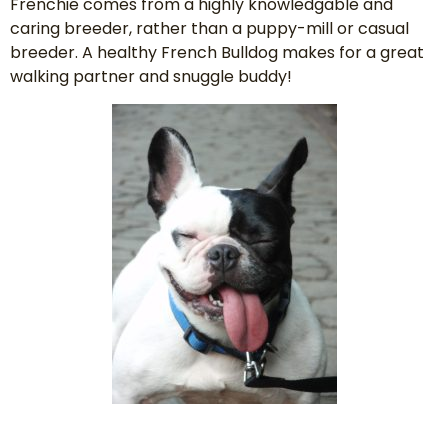
Frenchie comes from a highly knowledgable and
caring breeder, rather than a puppy-mill or casual
breeder. A healthy French Bulldog makes for a great
walking partner and snuggle buddy!