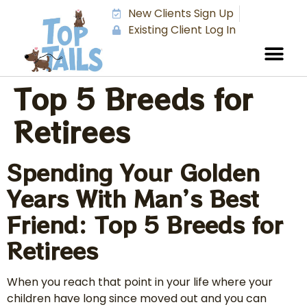
New Clients Sign Up
Existing Client Log In
Top 5 Breeds for
Retirees
Spending Your Golden
Years With Man’s Best
Friend: Top 5 Breeds for
Retirees
When you reach that point in your life where your
children have long since moved out and you can