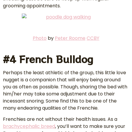
grooming appointments.
Photo
by
Peter Roome
CCBY
#4 French Bulldog
Perhaps the least athletic of the group, this little love
nugget is a companion that will enjoy being around
you as often as possible. Though, sharing the bed with
him/her may take some adjustment due to their
incessant snoring. Some find this to be one of the
many endearing qualities of the Frenchie.
Frenchies are not without their health issues. As a
brachycephalic breed
, you’ll want to make sure your