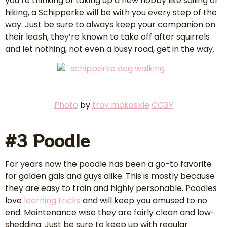
you’re thinking of taking up a new hobby like sailing or
hiking, a Schipperke will be with you every step of the
way. Just be sure to always keep your companion on
their leash, they’re known to take off after squirrels
and let nothing, not even a busy road, get in the way.
Photo
by
troy mckaskle
CCBY
#3 Poodle
For years now the poodle has been a go-to favorite
for golden gals and guys alike. This is mostly because
they are easy to train and highly personable. Poodles
love
learning tricks
and will keep you amused to no
end. Maintenance wise they are fairly clean and low-
shedding. Just be sure to keep up with regular