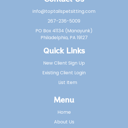
info@toptailspetsitting.com
267-236-5009
PO Box 41134 (Manayunk)
Philadelphia, PA 19127
Quick Links
New Client Sign Up
Existing Client Login
List Item
Menu
Home
About Us