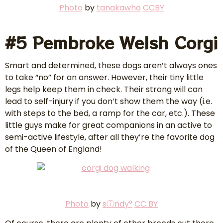
P
hoto
by
tanakawho
CCBY
#5 Pembroke Welsh Corgi
Smart and determined, these dogs aren’t always ones
to take “no” for an answer. However, their tiny little
legs help keep them in check. Their strong will can
lead to self-injury if you don’t show them the way (i.e.
with steps to the bed, a ramp for the car, etc.). These
little guys make for great companions in an active to
semi-active lifestyle, after all they’re the favorite dog
of the Queen of England!
Photo
by
sⓘndy°
CC BY