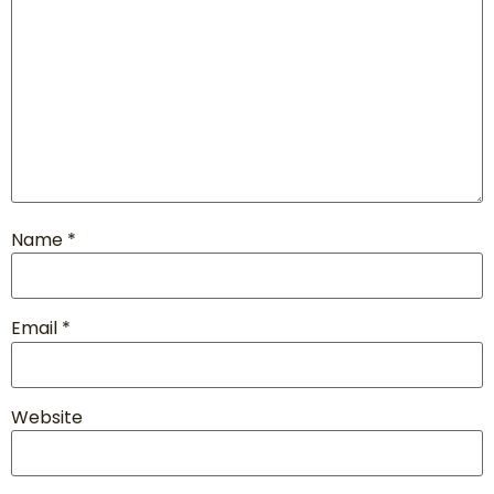
Name
*
Email
*
Website