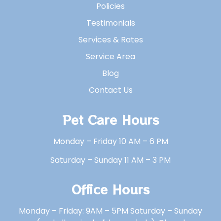
Policies
Testimonials
Services & Rates
Service Area
Blog
Contact Us
Pet Care Hours
Monday – Friday 10 AM – 6 PM
Saturday – Sunday 11 AM – 3 PM
Office Hours
Monday – Friday: 9AM – 5PM Saturday – Sunday