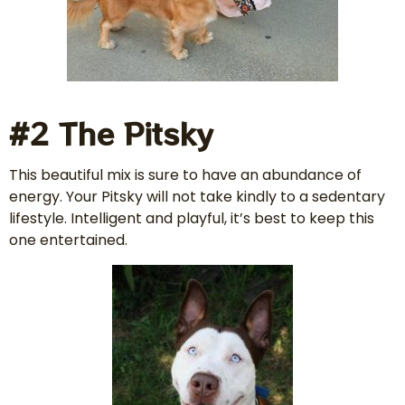
#2 The Pitsky
This beautiful mix is sure to have an abundance of
energy. Your Pitsky will not take kindly to a sedentary
lifestyle. Intelligent and playful, it’s best to keep this
one entertained.