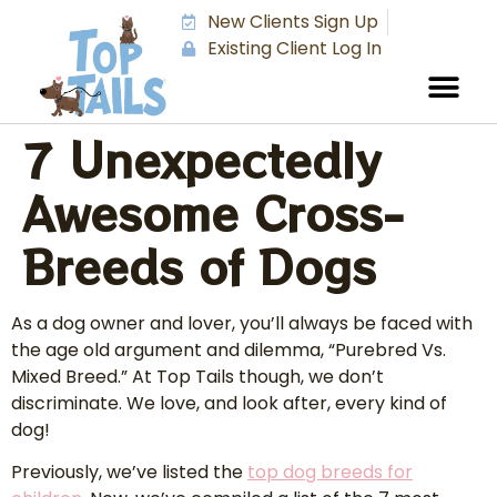
New Clients Sign Up
Existing Client Log In
7 Unexpectedly
Awesome Cross-
Breeds of Dogs
As a dog owner and lover, you’ll always be faced with
the age old argument and dilemma, “Purebred Vs.
Mixed Breed.” At Top Tails though, we don’t
discriminate. We love, and look after, every kind of
dog!
Previously, we’ve listed the
top dog breeds for