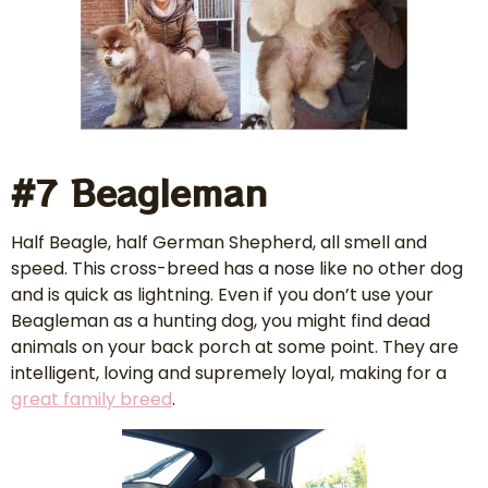
#7 Beagleman
Half Beagle, half German Shepherd, all smell and
speed. This cross-breed has a nose like no other dog
and is quick as lightning. Even if you don’t use your
Beagleman as a hunting dog, you might find dead
animals on your back porch at some point. They are
intelligent, loving and supremely loyal, making for a
great family breed
.