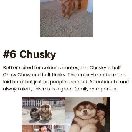
#6 Chusky
Better suited for colder climates, the Chusky is half
Chow Chow and half Husky. This cross-breed is more
laid back but just as people oriented. Affectionate and
always alert, this mix is a great family companion.