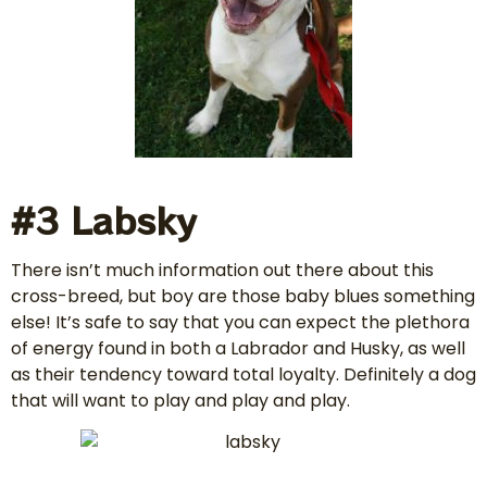
#3 Labsky
There isn’t much information out there about this
cross-breed, but boy are those baby blues something
else! It’s safe to say that you can expect the plethora
of energy found in both a Labrador and Husky, as well
as their tendency toward total loyalty. Definitely a dog
that will want to play and play and play.