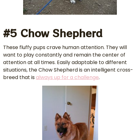
#5 Chow Shepherd
These fluffy pups crave human attention. They will
want to play constantly and remain the center of
attention at all times. Easily adaptable to different
situations, the Chow Shepherd is an intelligent cross-
breed that is
always up for a challenge
.