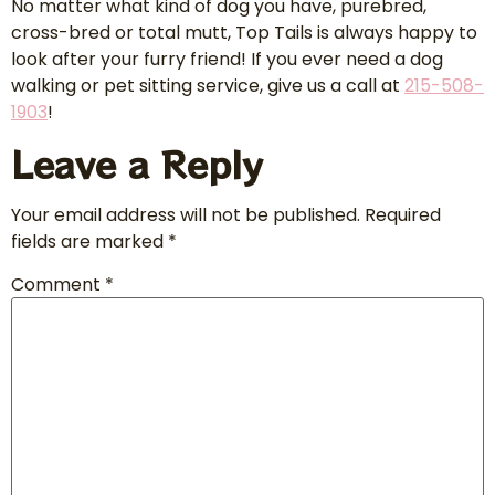
No matter what kind of dog you have, purebred,
cross-bred or total mutt, Top Tails is always happy to
look after your furry friend! If you ever need a dog
walking or pet sitting service, give us a call at
215-508-
1903
!
Leave a Reply
Your email address will not be published.
Required
fields are marked
*
Comment
*