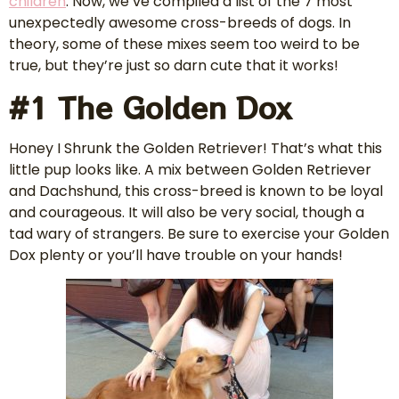
children
. Now, we’ve compiled a list of the 7 most
unexpectedly awesome cross-breeds of dogs. In
theory, some of these mixes seem too weird to be
true, but they’re just so darn cute that it works!
#1 The Golden Dox
Honey I Shrunk the Golden Retriever! That’s what this
little pup looks like. A mix between Golden Retriever
and Dachshund, this cross-breed is known to be loyal
and courageous. It will also be very social, though a
tad wary of strangers. Be sure to exercise your Golden
Dox plenty or you’ll have trouble on your hands!