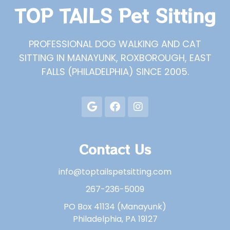
TOP TAILS Pet Sitting
PROFESSIONAL DOG WALKING AND CAT
SITTING IN MANAYUNK, ROXBOROUGH, EAST
FALLS (PHILADELPHIA) SINCE 2005.
Contact Us
info@toptailspetsitting.com
267-236-5009
PO Box 41134 (Manayunk)
Philadelphia, PA 19127