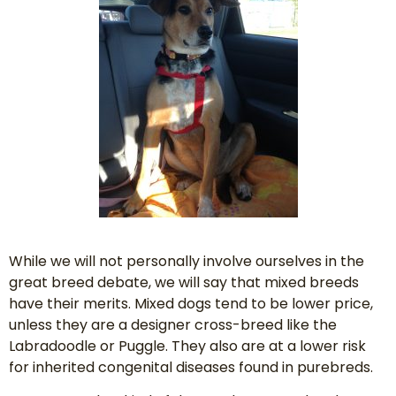
While we will not personally involve ourselves in the
great breed debate, we will say that mixed breeds
have their merits. Mixed dogs tend to be lower price,
unless they are a designer cross-breed like the
Labradoodle or Puggle. They also are at a lower risk
for inherited congenital diseases found in purebreds.