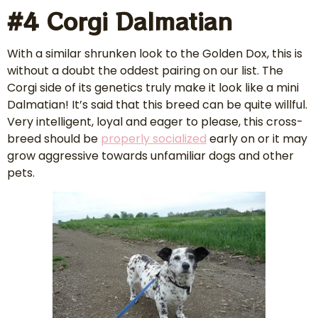
#4 Corgi Dalmatian
With a similar shrunken look to the Golden Dox, this is
without a doubt the oddest pairing on our list. The
Corgi side of its genetics truly make it look like a mini
Dalmatian! It’s said that this breed can be quite willful.
Very intelligent, loyal and eager to please, this cross-
breed should be
properly socialized
early on or it may
grow aggressive towards unfamiliar dogs and other
pets.