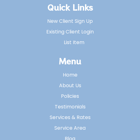
Quick Links
New Client Sign Up
Existing Client Login
List Item
Menu
Home
About Us
Policies
Testimonials
Services & Rates
Service Area
Blog