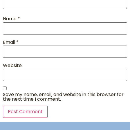
Name
*
Email
*
Website
Save my name, email, and website in this browser for
the next time I comment.