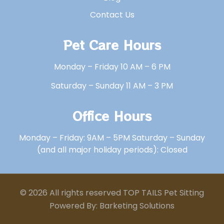
Contact Us
Pet Care Hours
Monday – Friday 10 AM – 6 PM
Saturday – Sunday 11 AM – 3 PM
Office Hours
Monday – Friday: 9AM – 5PM Saturday – Sunday
(and all major holiday periods): Closed
© 2026 All rights reserved TOP TAILS Pet Sitting
Powered By: Barketing Solutions