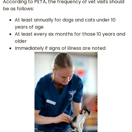
According to PETA, the frequency of vet visits should
be as follows:
At least annually for dogs and cats under 10
years of age
At least every six months for those 10 years and
older
Immediately if signs of illness are noted