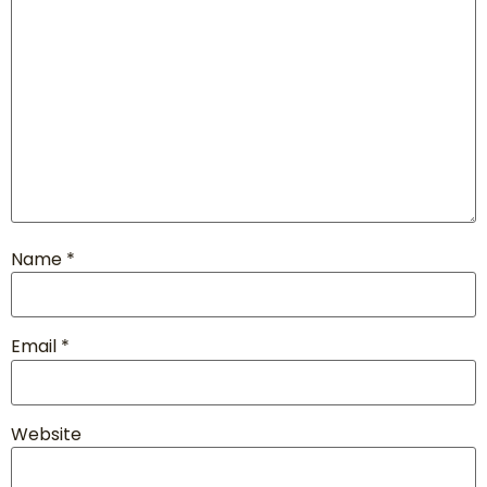
Name
*
Email
*
Website