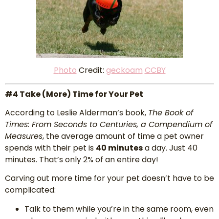
P
hoto
Credit:
geckoam
CCBY
#4 Take (More) Time for Your Pet
According to Leslie Alderman’s book,
The Book of
Times: From Seconds to Centuries, a Compendium of
Measures
, the average amount of time a pet owner
spends with their pet is
40 minutes
a day. Just 40
minutes. That’s only 2% of an entire day!
Carving out more time for your pet doesn’t have to be
complicated:
Talk to them while you’re in the same room, even