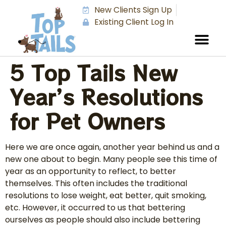
New Clients Sign Up
Existing Client Log In
5 Top Tails New
Year’s Resolutions
for Pet Owners
Here we are once again, another year behind us and a
new one about to begin. Many people see this time of
year as an opportunity to reflect, to better
themselves. This often includes the traditional
resolutions to lose weight, eat better, quit smoking,
etc. However, it occurred to us that bettering
ourselves as people should also include bettering