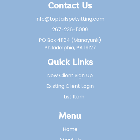
Contact Us
info@toptailspetsitting.com
267-236-5009
PO Box 41134 (Manayunk)
Philadelphia, PA 19127
Quick Links
New Client Sign Up
Existing Client Login
List Item
Menu
Home
About Us