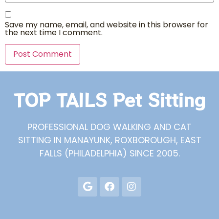
Save my name, email, and website in this browser for
the next time I comment.
TOP TAILS Pet Sitting
PROFESSIONAL DOG WALKING AND CAT
SITTING IN MANAYUNK, ROXBOROUGH, EAST
FALLS (PHILADELPHIA) SINCE 2005.