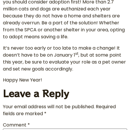
you should consider adoption first! More than 2.7
million cats and dogs are euthanized each year
because they do not have a home and shelters are
already overrun. Be a part of the solution! Whether
from the SPCA or another shelter in your area, opting
to adopt means saving a life.
It’s never too early or too late to make a change! It
st
doesn’t have to be on January 1
, but at some point
this year, be sure to evaluate your role as a pet owner
and set new goals accordingly.
Happy New Year!
Leave a Reply
Your email address will not be published.
Required
fields are marked
*
Comment
*