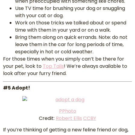
when preoccupied with something like chores.
Use TV time for brushing your dog or snuggling
with your cat or dog.
Work on those tricks we talked about or spend
time with them in your yard or on a walk.
Bring them along on quick errands. Note: do not
leave them in the car for long periods of time,
especially in hot or cold weather.
For those times when you simply can’t be there for
your pet, look to
Top Tails
! We’re always available to
look after your furry friend.
#5 Adopt!
P
Photo
Credit:
Robert Ellis
CCBY
If you’re thinking of getting a new feline friend or dog,