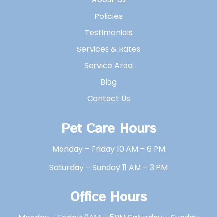
Policies
Testimonials
Services & Rates
Service Area
Blog
Contact Us
Pet Care Hours
Monday – Friday 10 AM – 6 PM
Saturday – Sunday 11 AM – 3 PM
Office Hours