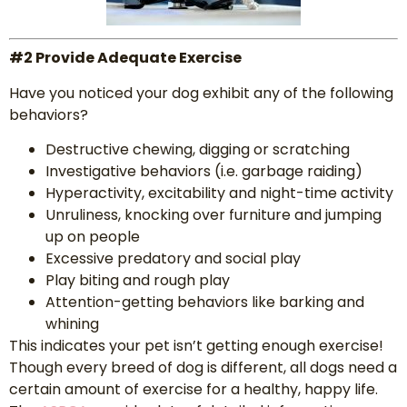
#2 Provide Adequate Exercise
Have you noticed your dog exhibit any of the following
behaviors?
Destructive chewing, digging or scratching
Investigative behaviors (i.e. garbage raiding)
Hyperactivity, excitability and night-time activity
Unruliness, knocking over furniture and jumping
up on people
Excessive predatory and social play
Play biting and rough play
Attention-getting behaviors like barking and
whining
This indicates your pet isn’t getting enough exercise!
Though every breed of dog is different, all dogs need a
certain amount of exercise for a healthy, happy life.