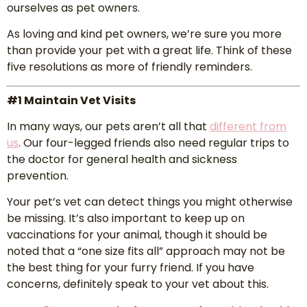
ourselves as pet owners.
As loving and kind pet owners, we’re sure you more
than provide your pet with a great life. Think of these
five resolutions as more of friendly reminders.
#1 Maintain Vet Visits
In many ways, our pets aren’t all that
different from
us
. Our four-legged friends also need regular trips to
the doctor for general health and sickness
prevention.
Your pet’s vet can detect things you might otherwise
be missing. It’s also important to keep up on
vaccinations for your animal, though it should be
noted that a “one size fits all” approach may not be
the best thing for your furry friend. If you have
concerns, definitely speak to your vet about this.