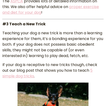
The
ASPCA
provides lots of detailed information on
this. We also offer helpful advice on
proper exercise
and diet for your dog
!
#3 Teach a New Trick
Teaching your dog a new trick is more than a learning
experience for them, it’s a bonding experience for you
both. If your dog does not possess basic obedient
skills, they might not be capable of (or even
interested in) learning to play dead, fetch, etc.
If your dog is receptive to new tricks though, check
out our blog post that shows you how to teach
5
simple
dog
tricks
.