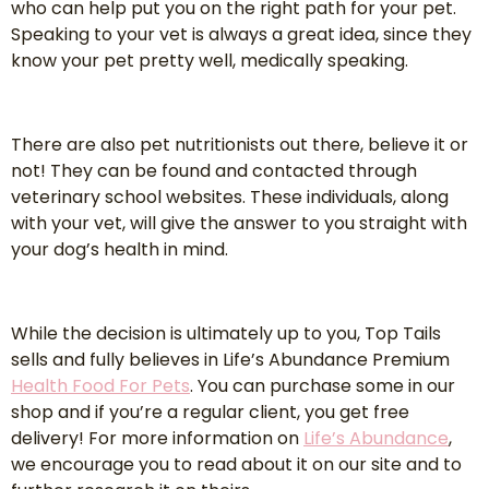
who can help put you on the right path for your pet.
Speaking to your vet is always a great idea, since they
know your pet pretty well, medically speaking.
There are also pet nutritionists out there, believe it or
not! They can be found and contacted through
veterinary school websites. These individuals, along
with your vet, will give the answer to you straight with
your dog’s health in mind.
While the decision is ultimately up to you, Top Tails
sells and fully believes in Life’s Abundance Premium
Health Food For Pets
. You can purchase some in our
shop and if you’re a regular client, you get free
delivery! For more information on
Life’s Abundance
,
we encourage you to read about it on our site and to