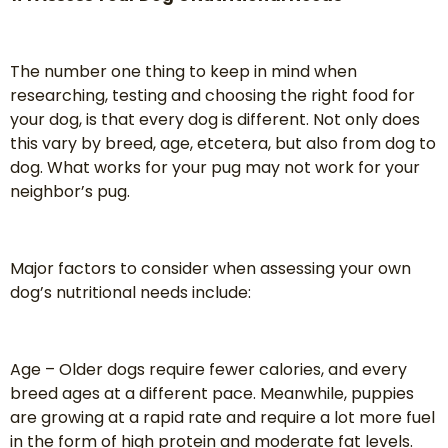
The number one thing to keep in mind when
researching, testing and choosing the right food for
your dog, is that every dog is different. Not only does
this vary by breed, age, etcetera, but also from dog to
dog. What works for your pug may not work for your
neighbor’s pug.
Major factors to consider when assessing your own
dog’s nutritional needs include:
Age – Older dogs require fewer calories, and every
breed ages at a different pace. Meanwhile, puppies
are growing at a rapid rate and require a lot more fuel
in the form of high protein and moderate fat levels.