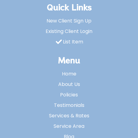
Quick Links
New Client Sign Up
Existing Client Login
List Item
Menu
Home
About Us
Policies
Testimonials
Services & Rates
Service Area
Blog