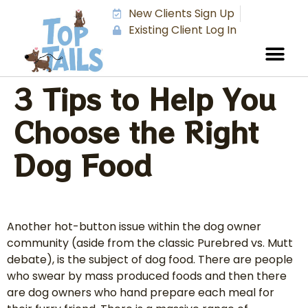
New Clients Sign Up
Existing Client Log In
3 Tips to Help You
Choose the Right
Dog Food
Another hot-button issue within the dog owner
community (aside from the classic Purebred vs. Mutt
debate), is the subject of dog food. There are people
who swear by mass produced foods and then there
are dog owners who hand prepare each meal for