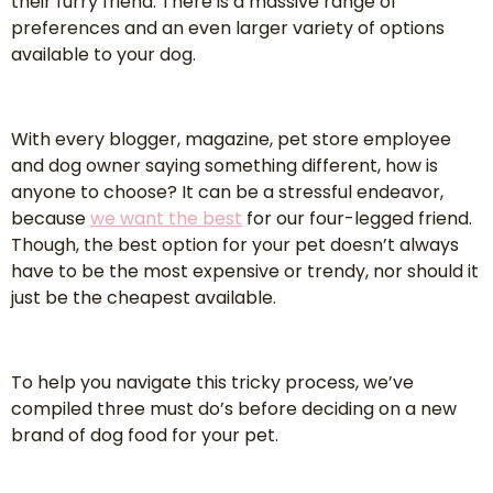
their furry friend. There is a massive range of
preferences and an even larger variety of options
available to your dog.
With every blogger, magazine, pet store employee
and dog owner saying something different, how is
anyone to choose? It can be a stressful endeavor,
because
we want the best
for our four-legged friend.
Though, the best option for your pet doesn’t always
have to be the most expensive or trendy, nor should it
just be the cheapest available.
To help you navigate this tricky process, we’ve
compiled three must do’s before deciding on a new
brand of dog food for your pet.