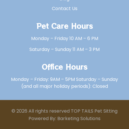
Contact Us
Pet Care Hours
Monday – Friday 10 AM – 6 PM
Saturday – Sunday 11 AM – 3 PM
Office Hours
Monday – Friday: 9AM – 5PM Saturday – Sunday
(and all major holiday periods): Closed
© 2026 All rights reserved TOP TAILS Pet Sitting
Powered By: Barketing Solutions