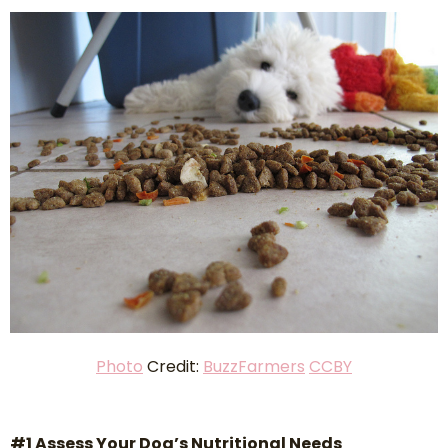
P
hoto
Credit:
BuzzFarmers
CCBY
#1 Assess Your Dog’s Nutritional Needs