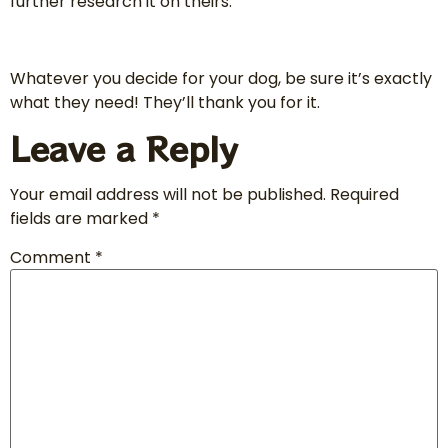
further research it on theirs.
Whatever you decide for your dog, be sure it’s exactly
what they need! They’ll thank you for it.
Leave a Reply
Your email address will not be published.
Required
fields are marked
*
Comment
*