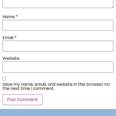
Name
*
Email
*
Website
Save my name, email, and website in this browser for
the next time I comment.