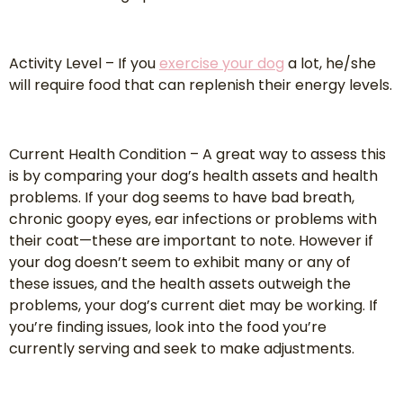
Activity Level – If you
exercise your dog
a lot, he/she
will require food that can replenish their energy levels.
Current Health Condition – A great way to assess this
is by comparing your dog’s health assets and health
problems. If your dog seems to have bad breath,
chronic goopy eyes, ear infections or problems with
their coat—these are important to note. However if
your dog doesn’t seem to exhibit many or any of
these issues, and the health assets outweigh the
problems, your dog’s current diet may be working. If
you’re finding issues, look into the food you’re
currently serving and seek to make adjustments.