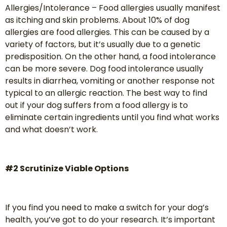
Allergies/Intolerance – Food allergies usually manifest
as itching and skin problems. About 10% of dog
allergies are food allergies. This can be caused by a
variety of factors, but it’s usually due to a genetic
predisposition. On the other hand, a food intolerance
can be more severe. Dog food intolerance usually
results in diarrhea, vomiting or another response not
typical to an allergic reaction. The best way to find
out if your dog suffers from a food allergy is to
eliminate certain ingredients until you find what works
and what doesn’t work.
#2 Scrutinize Viable Options
If you find you need to make a switch for your dog’s
health, you’ve got to do your research. It’s important