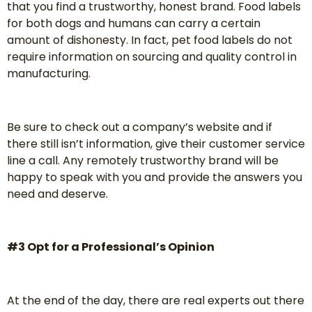
that you find a trustworthy, honest brand. Food labels
for both dogs and humans can carry a certain
amount of dishonesty. In fact, pet food labels do not
require information on sourcing and quality control in
manufacturing.
Be sure to check out a company’s website and if
there still isn’t information, give their customer service
line a call. Any remotely trustworthy brand will be
happy to speak with you and provide the answers you
need and deserve.
#3 Opt for a Professional’s Opinion
At the end of the day, there are real experts out there