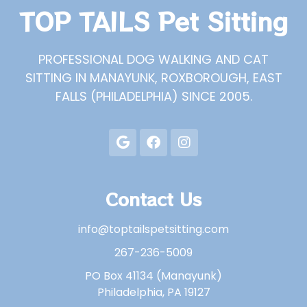
TOP TAILS Pet Sitting
PROFESSIONAL DOG WALKING AND CAT
SITTING IN MANAYUNK, ROXBOROUGH, EAST
FALLS (PHILADELPHIA) SINCE 2005.
Contact Us
info@toptailspetsitting.com
267-236-5009
PO Box 41134 (Manayunk)
Philadelphia, PA 19127