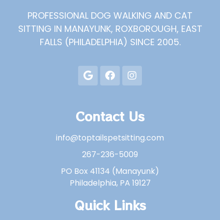
PROFESSIONAL DOG WALKING AND CAT
SITTING IN MANAYUNK, ROXBOROUGH, EAST
FALLS (PHILADELPHIA) SINCE 2005.
Contact Us
info@toptailspetsitting.com
267-236-5009
PO Box 41134 (Manayunk)
Philadelphia, PA 19127
Quick Links