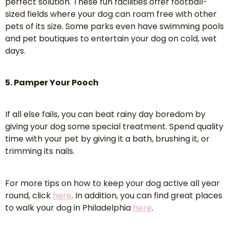
perfect solution. These fun facilities offer football-
sized fields where your dog can roam free with other
pets of its size. Some parks even have swimming pools
and pet boutiques to entertain your dog on cold, wet
days.
5. Pamper Your Pooch
If all else fails, you can beat rainy day boredom by
giving your dog some special treatment. Spend quality
time with your pet by giving it a bath, brushing it, or
trimming its nails.
For more tips on how to keep your dog active all year
round, click
here
. In addition, you can find great places
to walk your dog in Philadelphia
here
.