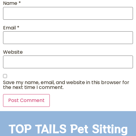
Name
*
Email
*
Website
Save my name, email, and website in this browser for
the next time I comment.
TOP TAILS Pet Sitting