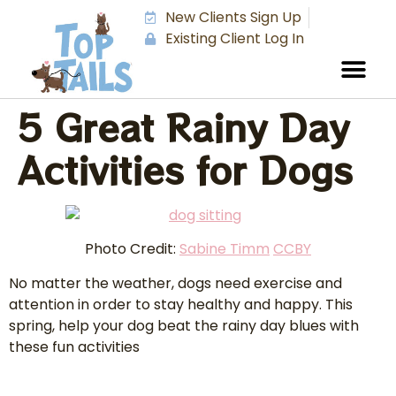
New Clients Sign Up
Existing Client Log In
5 Great Rainy Day
Activities for Dogs
Photo Credit:
Sabine Timm
CCBY
No matter the weather, dogs need exercise and
attention in order to stay healthy and happy. This
spring, help your dog beat the rainy day blues with
these fun activities