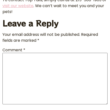
visit our website
. We can’t wait to meet you and your
pets!
Leave a Reply
Your email address will not be published.
Required
fields are marked
*
Comment
*