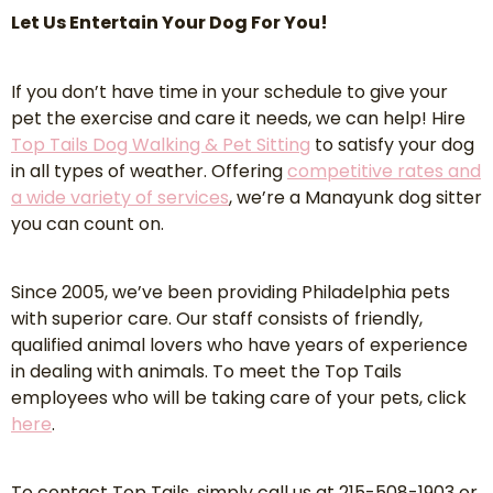
Let Us Entertain Your Dog For You!
If you don’t have time in your schedule to give your
pet the exercise and care it needs, we can help! Hire
Top Tails Dog Walking & Pet Sitting
to satisfy your dog
in all types of weather. Offering
competitive rates and
a wide variety of services
, we’re a Manayunk dog sitter
you can count on.
Since 2005, we’ve been providing Philadelphia pets
with superior care. Our staff consists of friendly,
qualified animal lovers who have years of experience
in dealing with animals. To meet the Top Tails
employees who will be taking care of your pets, click
here
.
To contact Top Tails, simply call us at 215-508-1903 or