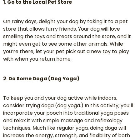
1. Go to the Local Pet Store
On rainy days, delight your dog by taking it to a pet
store that allows furry friends. Your dog will love
smelling the toys and treats around the store, and it
might even get to see some other animals. While
you’re there, let your pet pick out a new toy to play
with when you return home.
2. Do Some Doga (Dog Yoga)
To keep you and your dog active while indoors,
consider trying doga (dog yoga.) In this activity, you’ll
incorporate your pooch into traditional yoga poses
and relax it with simple massage and reflexology
techniques. Much like regular yoga, doing doga will
increase the energy, strength, and flexibility of both