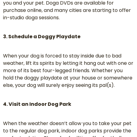
you and your pet. Doga DVDs are available for
purchase online, and many cities are starting to offer
in-studio doga sessions.
3. Schedule a Doggy Playdate
When your dog is forced to stay inside due to bad
weather, lift its spirits by letting it hang out with one or
more of its best four-legged friends. Whether you
hold the doggy playdate at your house or somewhere
else, your dog will surely enjoy seeing its pal(s).
4. Visit an Indoor Dog Park
When the weather doesn’t allow you to take your pet
to the regular dog park, indoor dog parks provide the