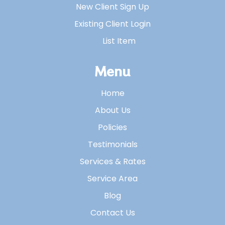
New Client Sign Up
Existing Client Login
List Item
Menu
Home
About Us
Policies
Testimonials
Services & Rates
Service Area
Blog
Contact Us