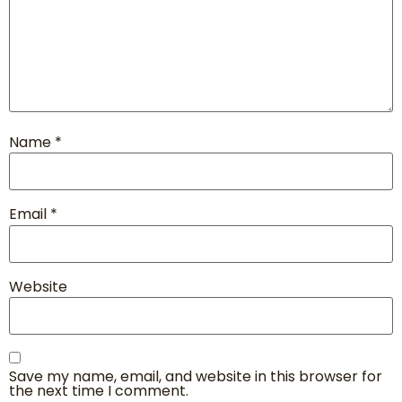
Name
*
Email
*
Website
Save my name, email, and website in this browser for
the next time I comment.