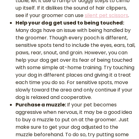
table, let it use a ramp or doggy steps to climb
up itself. If it dislikes the sound of hair clippers,
see if your groomer can use
silent pet scissors
.
Help your dog get used to being touched:
Many dogs have an issue with being handled by
the groomer. Though every pooch is different,
sensitive spots tend to include the eyes, ears, tail,
paws, rear, snout, and groin. However, you can
help your dog get over its fear of being touched
with some simple at-home training. Try touching
your dog in different places and giving it a treat
each time you do so. For sensitive spots, move
slowly toward the area and only continue if your
dog is relaxed and cooperative.
Purchase a muzzle:
If your pet becomes
aggressive when nervous, it may be a good idea
to buy a muzzle to put on at the groomer. Just
make sure to get your dog adjusted to the
muzzle beforehand. To do so, try putting some