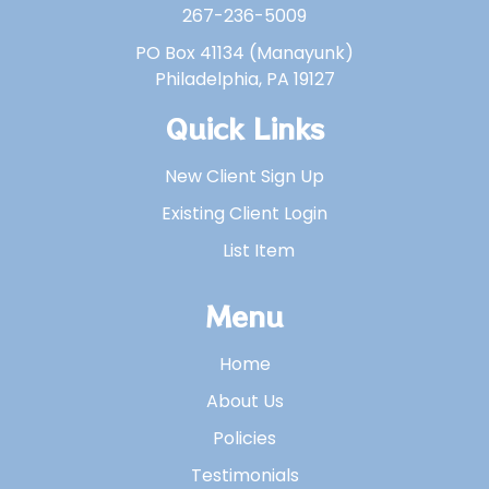
267-236-5009
PO Box 41134 (Manayunk)
Philadelphia, PA 19127
Quick Links
New Client Sign Up
Existing Client Login
List Item
Menu
Home
About Us
Policies
Testimonials