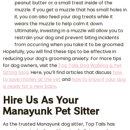
peanut butter or a small treat inside of the
muzzle. If you get a muzzle that has small holes in
it, you can also feed your dog treats while it
wears the muzzle to help calm it down.
Ultimately, investing in a muzzle will allow you to
restrain your dog and prevent biting incidents
from occurring when you take it to be groomed.
Hopefully, you will find these tips to be effective in
reducing your dog’s grooming anxiety. For more tips
for dog owners, visit the
Top Tails Dog Walking & Pet
Sitting
blog
. Here, you’ll find articles that discuss
how
to save money at the vet
and
how to know if your dog
is ready for a new baby
.
Hire Us As Your
Manayunk Pet Sitter
As the trusted Manayunk dog sitter, Top Tails has