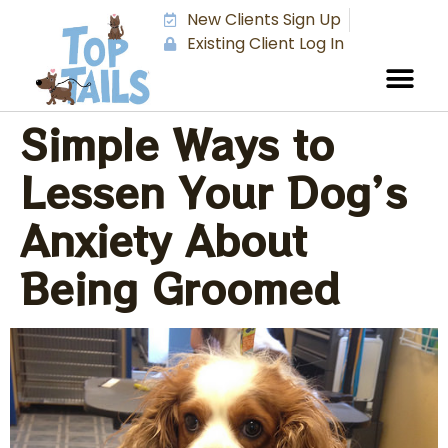
New Clients Sign Up
Existing Client Log In
Simple Ways to
Lessen Your Dog’s
Anxiety About
Being Groomed