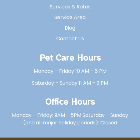
Services & Rates
Service Area
Blog
Contact Us
Pet Care Hours
Monday – Friday 10 AM – 6 PM
Saturday – Sunday 11 AM – 3 PM
Office Hours
Monday – Friday: 9AM – 5PM Saturday – Sunday
(and all major holiday periods): Closed