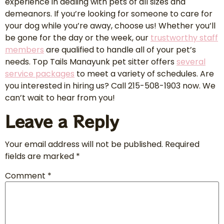
experience in dealing with pets of all sizes and
demeanors. If you’re looking for someone to care for
your dog while you’re away, choose us! Whether you’ll
be gone for the day or the week, our
trustworthy staff
members
are qualified to handle all of your pet’s
needs. Top Tails Manayunk pet sitter offers
several
service packages
to meet a variety of schedules. Are
you interested in hiring us? Call 215-508-1903 now. We
can’t wait to hear from you!
Leave a Reply
Your email address will not be published.
Required
fields are marked
*
Comment
*