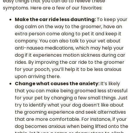
easy things that you can do to relieve these
symptoms. Here are a few of our favorites:
Make the car ride less daunting:
To keep your
dog calm on the way to the groomer, have an
extra person come along to pet it and keep it
company. You can also talk to your vet about
anti-nausea medications, which may help your
dog if it experiences motion sickness during car
rides. By improving the car ride to the groomer
for your pooch, you’ll help it to be less anxious
upon arriving there.
Change what causes the anxiety:
It’s likely
that you can make being groomed less stressful
for your pet by changing a few small things. Just
try to identify what your dog doesn’t like about
the grooming experience and seek alternatives
that are more comfortable. For instance, if your
dog becomes anxious when being lifted onto the