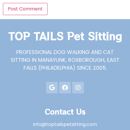
TOP TAILS Pet Sitting
PROFESSIONAL DOG WALKING AND CAT
SITTING IN MANAYUNK, ROXBOROUGH, EAST
FALLS (PHILADELPHIA) SINCE 2005.
Contact Us
info@toptailspetsitting.com