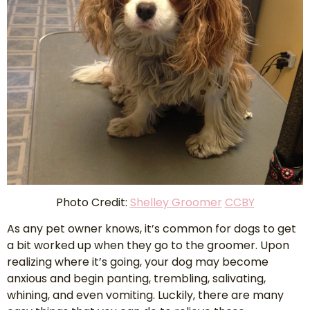
Photo Credit:
Shelley Groomer
CCBY
As any pet owner knows, it’s common for dogs to get
a bit worked up when they go to the groomer. Upon
realizing where it’s going, your dog may become
anxious and begin panting, trembling, salivating,
whining, and even vomiting. Luckily, there are many