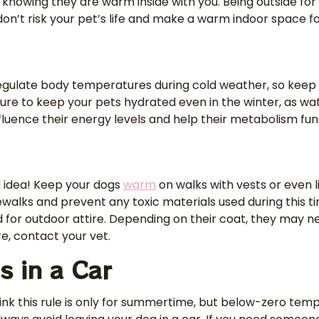
 it knowing they are warm inside with you. Being outside f
on’t risk your pet’s life and make a warm indoor space for
o regulate body temperatures during cold weather, so keep
sure to keep your pets hydrated even in the winter, as wate
 influence their energy levels and help their metabolism fu
ad idea! Keep your dogs
warm
on walks with vests or even l
ewalks and prevent any toxic materials used during this 
 for outdoor attire. Depending on their coat, they may n
re, contact your vet.
s in a Car
ink this rule is only for summertime, but below-zero temp