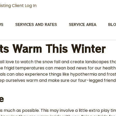
isting Client Log In
US
SERVICES AND RATES
SERVICE AREA
BL
ts Warm This Winter
all love to watch the snow fall and create landscapes tha
hese frigid temperatures can mean bad news for our health
nimals can also experience things like hypothermia and f
 keep ourselves warm and make sure our four-legged frien
de
s much as possible. This may involve a little extra play 