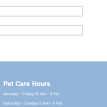
Pet Care Hours
Monday – Friday 10 AM – 6 PM
Saturday – Sunday 11 AM – 3 PM