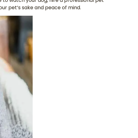
e to watch your dog, hire a professional pet
your pet’s sake and peace of mind.