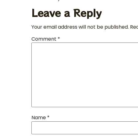
Leave a Reply
Your email address will not be published.
Req
Comment
*
Name
*