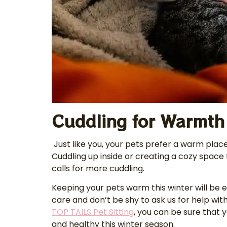
Cuddling for Warmth
Just like you, your pets prefer a warm place
Cuddling up inside or creating a cozy space
calls for more cuddling.
Keeping your pets warm this winter will be ea
care and don’t be shy to ask us for help with 
TOP TAILS Pet Sitting
, you can be sure that 
and healthy this winter season.