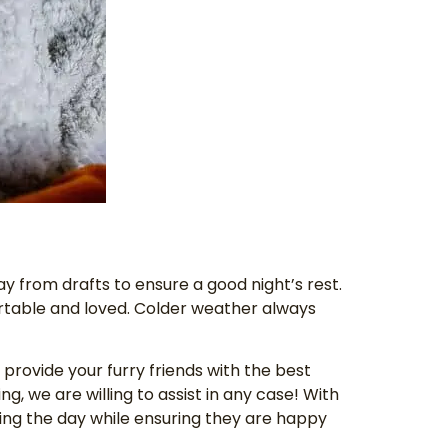
ay from drafts to ensure a good night’s rest.
ortable and loved. Colder weather always
o provide your furry friends with the best
ng, we are willing to assist in any case! With
uring the day while ensuring they are happy