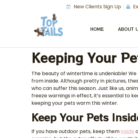
New Clients Sign Up
Ex
HOME
ABOUT 
Keeping Your Pe
The beauty of wintertime is undeniable! We 
from inside. Although pretty in pictures, t
who can suffer this season. Just like us, a
freeze warnings in effect, it’s essential to
keeping your pets warm this winter.
Keep Your Pets Insi
If you have outdoor pets, keep them
inside
a