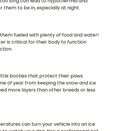
or too long can lead to hypothermia and
 them to be in, especially at night.
 them fueled with plenty of food and water!
r is critical for their body to function
nction.
ittle booties that protect their paws.
time of year from keeping the snow and ice
eed more layers than other breeds or less
eratures can turn your vehicle into an ice