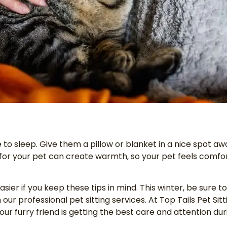
 to sleep. Give them a pillow or blanket in a nice spot aw
 for your pet can create warmth, so your pet feels comf
sier if you keep these tips in mind. This winter, be sure t
our professional pet sitting services. At Top Tails Pet Sitti
your furry friend is getting the best care and attention d