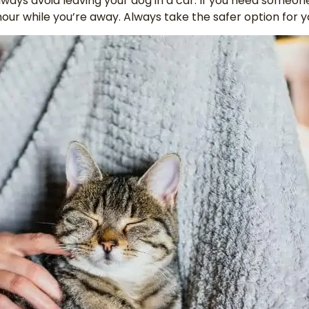
lways avoid leaving your dog in a car. If you need someon
hour while you’re away. Always take the safer option for 