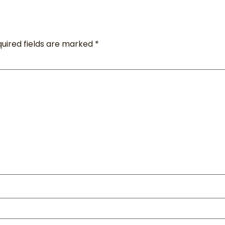
uired fields are marked
*