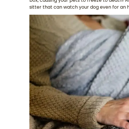
box, causing your pets to freeze to death! A
sitter that can watch your dog even for an 