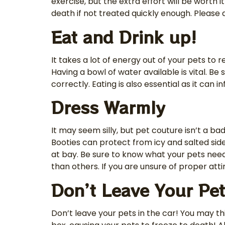
exercise, but the extra effort will be worth
death if not treated quickly enough. Please d
Eat and Drink up!
It takes a lot of energy out of your pets t
Having a bowl of water available is vital. Be 
correctly. Eating is also essential as it can
Dress Warmly
It may seem silly, but pet couture isn’t a b
Booties can protect from icy and salted sid
at bay. Be sure to know what your pets need
than others. If you are unsure of proper atti
Don’t Leave Your Pet
Don’t leave your pets in the car! You may th