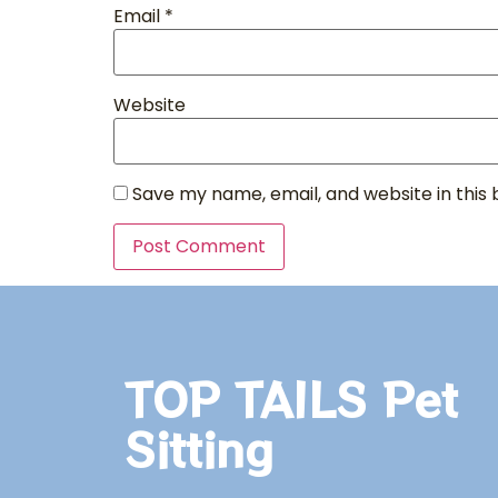
Email
*
Website
Save my name, email, and website in this
TOP TAILS Pet
Sitting