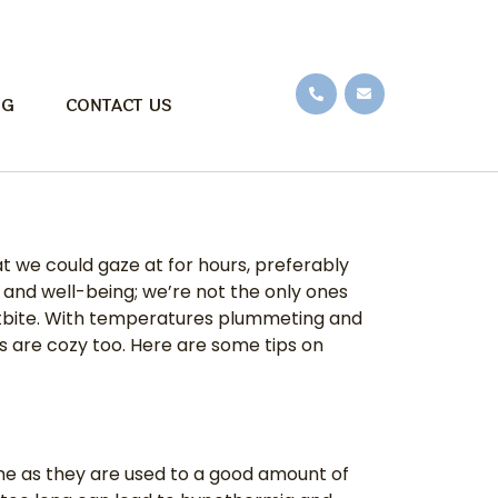
OG
CONTACT US
t we could gaze at for hours, preferably
 and well-being; we’re not the only ones
rostbite. With temperatures plummeting and
ds are cozy too. Here are some tips on
time as they are used to a good amount of