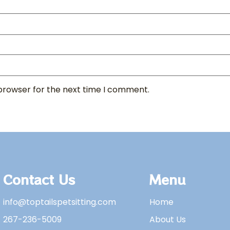
 browser for the next time I comment.
Contact Us
Menu
info@toptailspetsitting.com
Home
267-236-5009
About Us