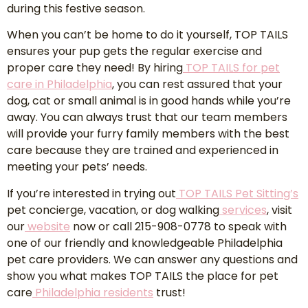
during this festive season.
When you can’t be home to do it yourself, TOP TAILS
ensures your pup gets the regular exercise and
proper care they need! By hiring
TOP TAILS for pet
care in Philadelphia
, you can rest assured that your
dog, cat or small animal is in good hands while you’re
away. You can always trust that our team members
will provide your furry family members with the best
care because they are trained and experienced in
meeting your pets’ needs.
If you’re interested in trying out
TOP TAILS Pet Sitting’s
pet concierge, vacation, or dog walking
services
, visit
our
website
now or call 215-908-0778 to speak with
one of our friendly and knowledgeable Philadelphia
pet care providers. We can answer any questions and
show you what makes TOP TAILS the place for pet
care
Philadelphia residents
trust!