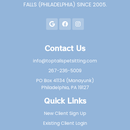
FALLS (PHILADELPHIA) SINCE 2005.
Contact Us
info@toptailspetsitting.com
267-236-5009
PO Box 41134 (Manayunk)
Philadelphia, PA 19127
Quick Links
New Client Sign Up
Existing Client Login