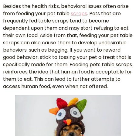
Besides the health risks, behavioral issues often arise
from feeding your pet table
scraps
. Pets that are
frequently fed table scraps tend to become
dependent upon them and may start refusing to eat
their own food. Aside from that, feeding your pet table
scraps can also cause them to develop undesirable
behaviors, such as begging. If you want to reward
good behavior, stick to tossing your pet a treat that is
specifically made for them. Feeding pets table scraps
reinforces the idea that human food is acceptable for
them to eat. This can lead to further attempts to
access human food, even when not offered.