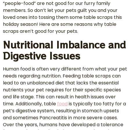
“people-food” are not good for our furry family
members. So don’t let your pets guilt you and your
loved ones into tossing them some table scraps this
holiday season! Here are some reasons why table
scraps aren’t good for your pets.
Nutritional Imbalance and
Digestive Issues
Human food is often very different from what your pet
needs regarding nutrition. Feeding table scraps can
lead to an unbalanced diet that lacks the essential
nutrients your pet requires for their specific species
and life stage. This can result in health issues over
time. Additionally, table
food
is typically too fatty for a
pet’s digestive system, resulting in stomach upsets
and sometimes Pancreatitis in more severe cases.
Over the years, humans have developed a tolerance