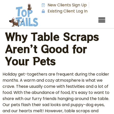
New Clients Sign Up
Existing Client Log In
Why Table Scraps
Aren’t Good for
Your Pets
Holiday get-togethers are frequent during the colder
months. A warm and cozy atmosphere is what we
crave. These usually come with festivities and a lot of
food. With the abundance of food, it’s easy to want to
share with our furry friends hanging around the table.
Our pets flash their sad looks and puppy-dog eyes,
and our hearts melt! However, table scraps and