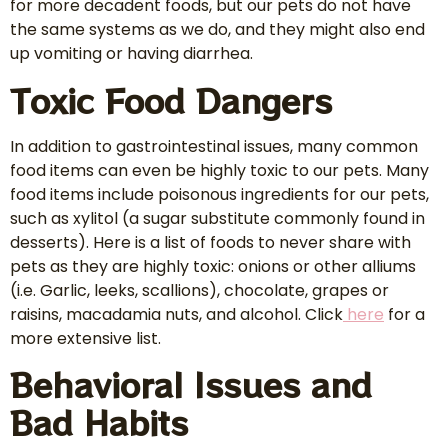
for more decadent foods, but our pets do not have
the same systems as we do, and they might also end
up vomiting or having diarrhea.
Toxic Food Dangers
In addition to gastrointestinal issues, many common
food items can even be highly toxic to our pets. Many
food items include poisonous ingredients for our pets,
such as xylitol (a sugar substitute commonly found in
desserts). Here is a list of foods to never share with
pets as they are highly toxic: onions or other alliums
(i.e. Garlic, leeks, scallions), chocolate, grapes or
raisins, macadamia nuts, and alcohol. Click
here
for a
more extensive list.
Behavioral Issues and
Bad Habits