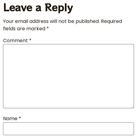
Leave a Reply
Your email address will not be published.
Required
fields are marked
*
Comment
*
Name
*