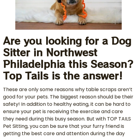
Are you looking for a Dog
Sitter in Northwest
Philadelphia this Season?
Top Tails is the answer!
These are only some reasons why table scraps aren’t
good for your pets. The biggest reason should be their
safety! In addition to healthy eating, it can be hard to
ensure your pet is receiving the exercise and care
they need during this busy season. But with TOP TAILS
Pet Sitting, you can be sure that your furry friend is
getting the best care and attention during the day