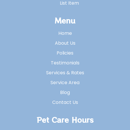
List Item
Menu
Home
About Us
Policies
Testimonials
Services & Rates
Service Area
Blog
Contact Us
Pet Care Hours