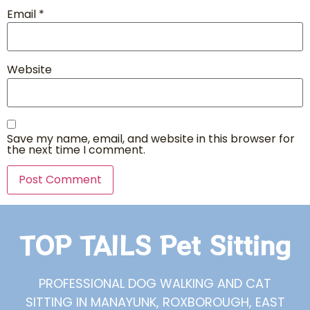
Email
*
Website
Save my name, email, and website in this browser for
the next time I comment.
TOP TAILS Pet Sitting
PROFESSIONAL DOG WALKING AND CAT
SITTING IN MANAYUNK, ROXBOROUGH, EAST