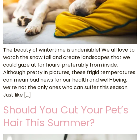
The beauty of wintertime is undeniable! We all love to
watch the snow fall and create landscapes that we
could gaze at for hours, preferably from inside.
Although pretty in pictures, these frigid temperatures
can mean bad news for our health and well-being;
we’re not the only ones who can suffer this season.
Just like […]
Should You Cut Your Pet’s
Hair This Summer?