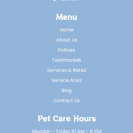
Menu
Home
About Us
Policies
Testimonials
Services & Rates
Service Area
Blog
Contact Us
Pet Care Hours
Monday – Friday 10 AM – 6 PM