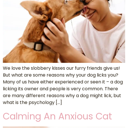
We love the slobbery kisses our furry friends give us!
But what are some reasons why your dog licks you?
Many of us have either experienced or seen it – a dog
licking its owner and people is very common. There
are many different reasons why a dog might lick, but
what is the psychology […]
Calming An Anxious Cat