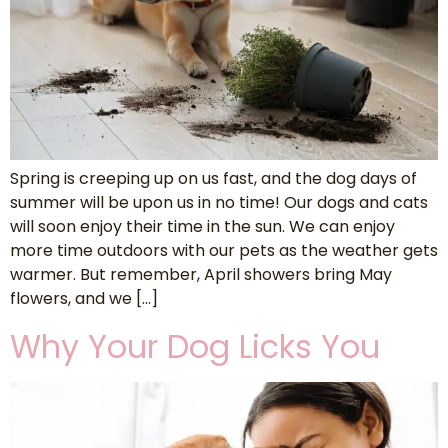
Spring is creeping up on us fast, and the dog days of
summer will be upon us in no time! Our dogs and cats
will soon enjoy their time in the sun. We can enjoy
more time outdoors with our pets as the weather gets
warmer. But remember, April showers bring May
flowers, and we […]
Why Your Dog Licks You