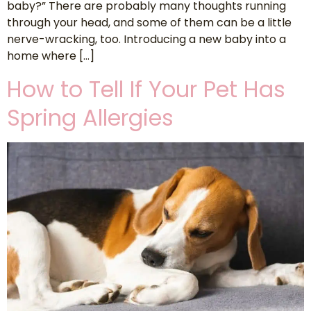
baby?” There are probably many thoughts running
through your head, and some of them can be a little
nerve-wracking, too. Introducing a new baby into a
home where […]
How to Tell If Your Pet Has
Spring Allergies