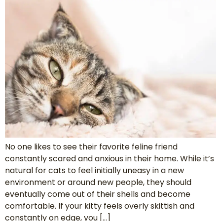
No one likes to see their favorite feline friend
constantly scared and anxious in their home. While it’s
natural for cats to feel initially uneasy in a new
environment or around new people, they should
eventually come out of their shells and become
comfortable. If your kitty feels overly skittish and
constantly on edge, you […]