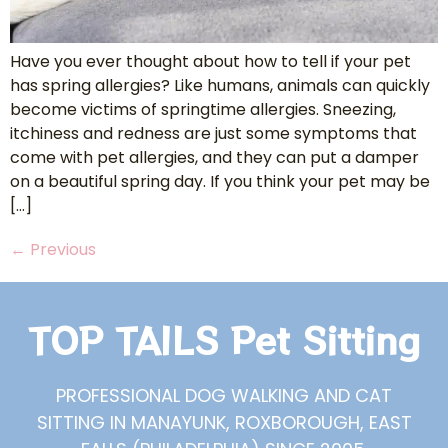
Have you ever thought about how to tell if your pet
has spring allergies? Like humans, animals can quickly
become victims of springtime allergies. Sneezing,
itchiness and redness are just some symptoms that
come with pet allergies, and they can put a damper
on a beautiful spring day. If you think your pet may be
[…]
←
Previous
TOP TAILS Pet Sitting
PROFESSIONAL DOG WALKING AND CAT
SITTING IN MANAYUNK, ROXBOROUGH, EAST