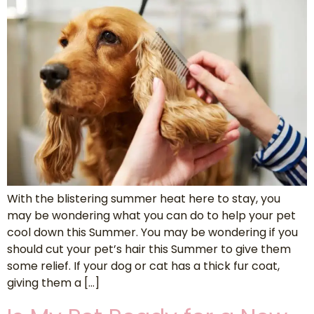
With the blistering summer heat here to stay, you
may be wondering what you can do to help your pet
cool down this Summer. You may be wondering if you
should cut your pet’s hair this Summer to give them
some relief. If your dog or cat has a thick fur coat,
giving them a […]