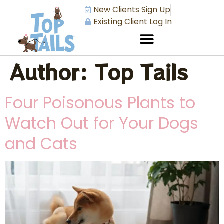
New Clients Sign Up
Existing Client Log In
Author:
Top Tails
Four Poisonous Plants to
Watch Out for Your Dogs
and Cats