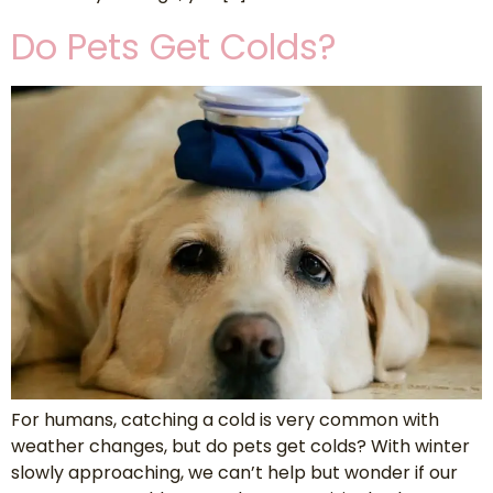
Do Pets Get Colds?
For humans, catching a cold is very common with
weather changes, but do pets get colds? With winter
slowly approaching, we can’t help but wonder if our