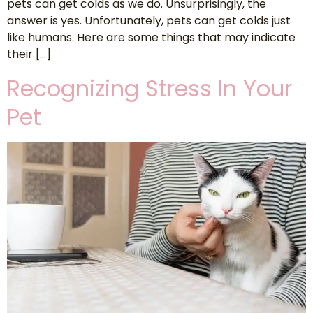
pets can get colds as we do. Unsurprisingly, the
answer is yes. Unfortunately, pets can get colds just
like humans. Here are some things that may indicate
their […]
Recognizing Stress In Your
Pet