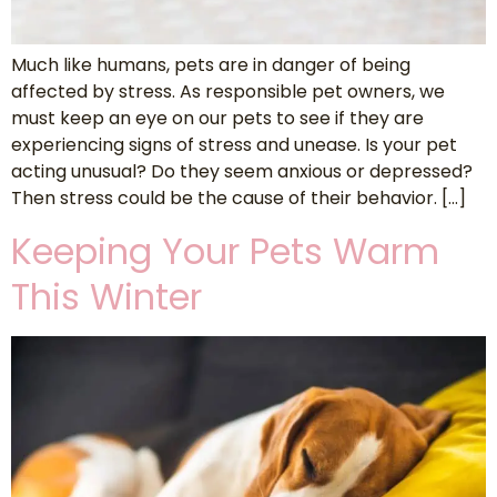
Much like humans, pets are in danger of being
affected by stress. As responsible pet owners, we
must keep an eye on our pets to see if they are
experiencing signs of stress and unease. Is your pet
acting unusual? Do they seem anxious or depressed?
Then stress could be the cause of their behavior. […]
Keeping Your Pets Warm
This Winter