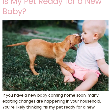
Is My Pet Ready for a New
Baby?
If you have a new baby coming home soon, many
exciting changes are happening in your household.
You’re likely thinking, “Is my pet ready for a new