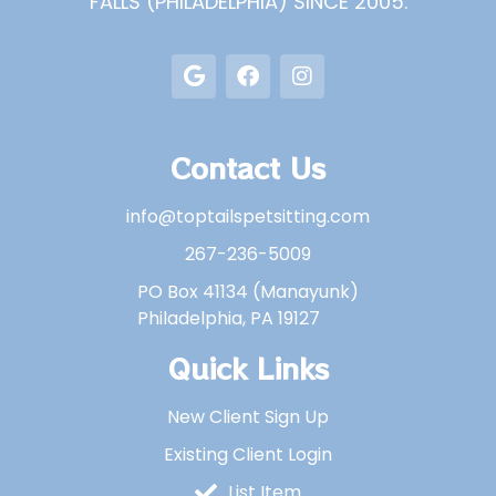
FALLS (PHILADELPHIA) SINCE 2005.
Contact Us
info@toptailspetsitting.com
267-236-5009
PO Box 41134 (Manayunk)
Philadelphia, PA 19127
Quick Links
New Client Sign Up
Existing Client Login
List Item