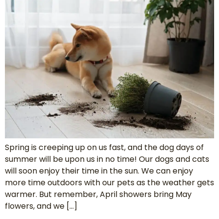
Spring is creeping up on us fast, and the dog days of
summer will be upon us in no time! Our dogs and cats
will soon enjoy their time in the sun. We can enjoy
more time outdoors with our pets as the weather gets
warmer. But remember, April showers bring May
flowers, and we […]