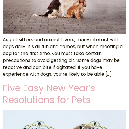
As pet sitters and animal lovers, many interact with
dogs daily. It’s all fun and games, but when meeting a
dog for the first time, you must take certain
precautions to avoid getting bit. Some dogs may be
reactive and can bite if agitated. If you have
experience with dogs, you’re likely to be able […]
Five Easy New Year’s
Resolutions for Pets