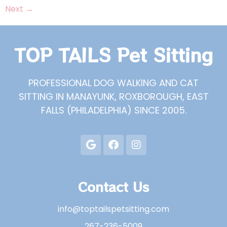
Next
→
TOP TAILS Pet Sitting
PROFESSIONAL DOG WALKING AND CAT
SITTING IN MANAYUNK, ROXBOROUGH, EAST
FALLS (PHILADELPHIA) SINCE 2005.
Contact Us
info@toptailspetsitting.com
267-236-5009