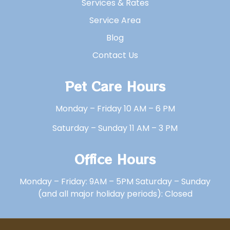
Services & Rates
Service Area
Blog
Contact Us
Pet Care Hours
Monday – Friday 10 AM – 6 PM
Saturday – Sunday 11 AM – 3 PM
Office Hours
Monday – Friday: 9AM – 5PM Saturday – Sunday
(and all major holiday periods): Closed