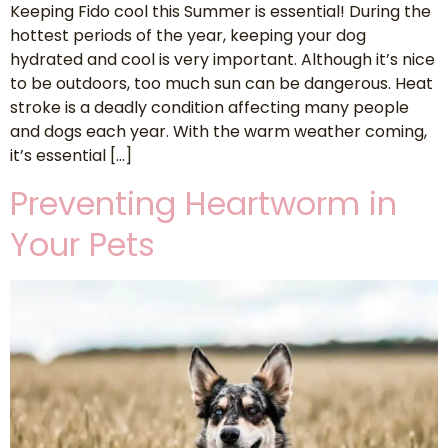
Keeping Fido cool this Summer is essential! During the
hottest periods of the year, keeping your dog
hydrated and cool is very important. Although it’s nice
to be outdoors, too much sun can be dangerous. Heat
stroke is a deadly condition affecting many people
and dogs each year. With the warm weather coming,
it’s essential […]
Preventing Heartworm in
Your Pets