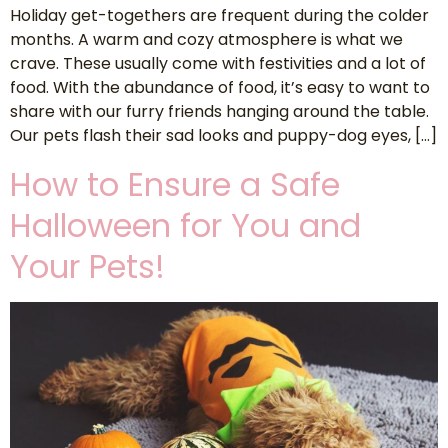
Holiday get-togethers are frequent during the colder
months. A warm and cozy atmosphere is what we
crave. These usually come with festivities and a lot of
food. With the abundance of food, it’s easy to want to
share with our furry friends hanging around the table.
Our pets flash their sad looks and puppy-dog eyes, […]
How to Ensure a Safe
Halloween for You and
Your Pets!