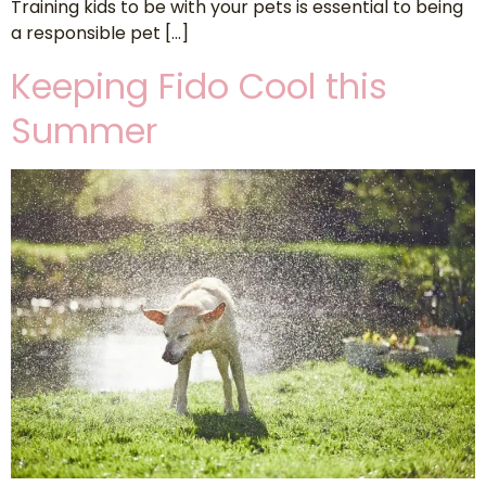
Training kids to be with your pets is essential to being
a responsible pet […]
Keeping Fido Cool this
Summer