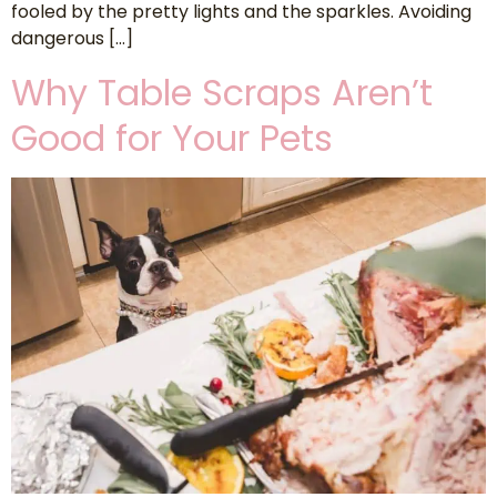
fooled by the pretty lights and the sparkles. Avoiding
dangerous […]
Why Table Scraps Aren’t
Good for Your Pets