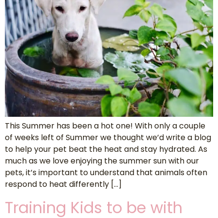
This Summer has been a hot one! With only a couple
of weeks left of Summer we thought we’d write a blog
to help your pet beat the heat and stay hydrated. As
much as we love enjoying the summer sun with our
pets, it’s important to understand that animals often
respond to heat differently […]
Training Kids to be with