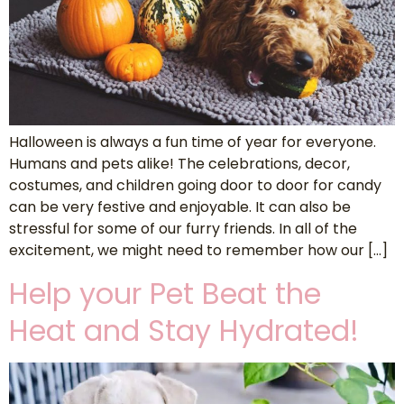
Halloween is always a fun time of year for everyone.
Humans and pets alike! The celebrations, decor,
costumes, and children going door to door for candy
can be very festive and enjoyable. It can also be
stressful for some of our furry friends. In all of the
excitement, we might need to remember how our […]
Help your Pet Beat the
Heat and Stay Hydrated!