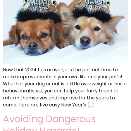
Now that 2024 has arrived, it’s the perfect time to
make improvements in your own life and your pet’s!
Whether your dog or cat is a little overweight or has a
behavioural issue, you can help your furry friend to
reform themselves and improve for the years to
come. Here are five easy New Year’s […]
Avoiding Dangerous
Holiday Hazards!