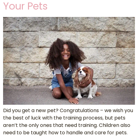
Your Pets
Did you get a new pet? Congratulations – we wish you
the best of luck with the training process, but pets
aren’t the only ones that need training. Children also
need to be taught how to handle and care for pets.