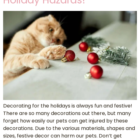
Decorating for the holidays is always fun and festive!
There are so many decorations out there, but many
forget how easily our pets can get injured by these
decorations. Due to the various materials, shapes and
sizes, festive decor can harm our pets. Don’t get