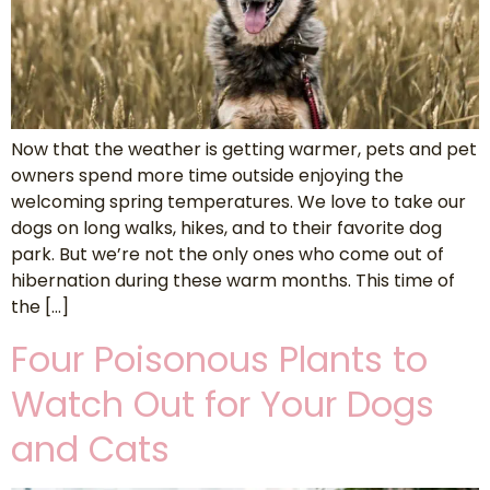
Now that the weather is getting warmer, pets and pet
owners spend more time outside enjoying the
welcoming spring temperatures. We love to take our
dogs on long walks, hikes, and to their favorite dog
park. But we’re not the only ones who come out of
hibernation during these warm months. This time of
the […]
Four Poisonous Plants to
Watch Out for Your Dogs
and Cats