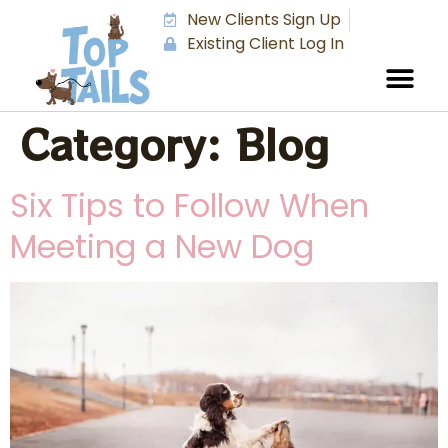
New Clients Sign Up
Existing Client Log In
Category:
Blog
Six Tips to Follow When
Meeting a New Dog