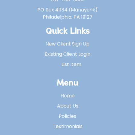
PO Box 41134 (Manayunk)
Philadelphia, PA 19127
Quick Links
New Client Sign Up
Existing Client Login
List Item
Menu
Home
About Us
Policies
Testimonials