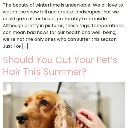
The beauty of wintertime is undeniable! We all love to
watch the snow fall and create landscapes that we
could gaze at for hours, preferably from inside.
Although pretty in pictures, these frigid temperatures
can mean bad news for our health and well-being;
we’re not the only ones who can suffer this season.
Just like […]
Should You Cut Your Pet’s
Hair This Summer?