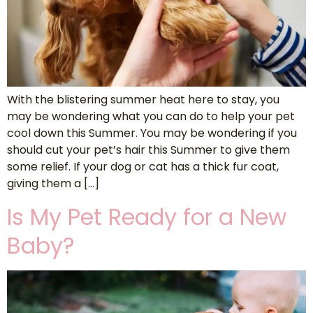
With the blistering summer heat here to stay, you
may be wondering what you can do to help your pet
cool down this Summer. You may be wondering if you
should cut your pet’s hair this Summer to give them
some relief. If your dog or cat has a thick fur coat,
giving them a […]
Is My Pet Ready for a New
Baby?