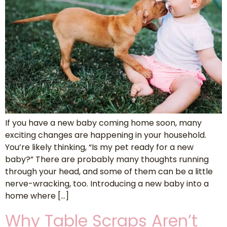
If you have a new baby coming home soon, many
exciting changes are happening in your household.
You’re likely thinking, “Is my pet ready for a new
baby?” There are probably many thoughts running
through your head, and some of them can be a little
nerve-wracking, too. Introducing a new baby into a
home where […]
Why Table Scraps Aren’t