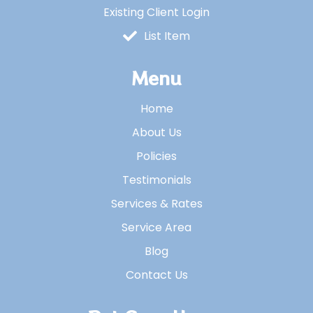
Existing Client Login
List Item
Menu
Home
About Us
Policies
Testimonials
Services & Rates
Service Area
Blog
Contact Us