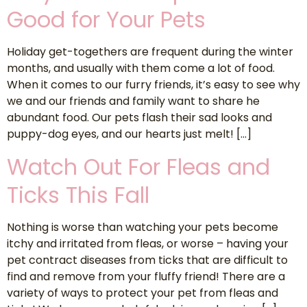
Good for Your Pets
Holiday get-togethers are frequent during the winter
months, and usually with them come a lot of food.
When it comes to our furry friends, it’s easy to see why
we and our friends and family want to share he
abundant food. Our pets flash their sad looks and
puppy-dog eyes, and our hearts just melt! […]
Watch Out For Fleas and
Ticks This Fall
Nothing is worse than watching your pets become
itchy and irritated from fleas, or worse – having your
pet contract diseases from ticks that are difficult to
find and remove from your fluffy friend! There are a
variety of ways to protect your pet from fleas and