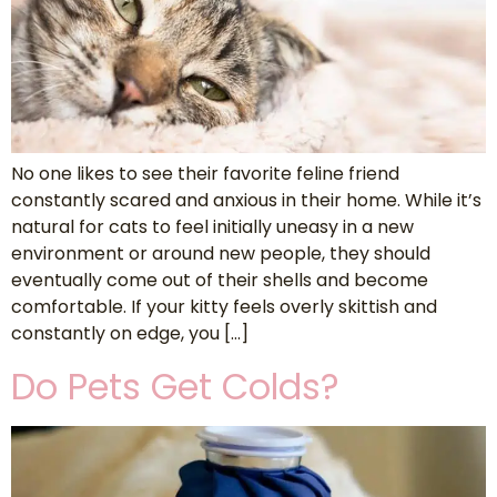
No one likes to see their favorite feline friend
constantly scared and anxious in their home. While it’s
natural for cats to feel initially uneasy in a new
environment or around new people, they should
eventually come out of their shells and become
comfortable. If your kitty feels overly skittish and
constantly on edge, you […]
Do Pets Get Colds?