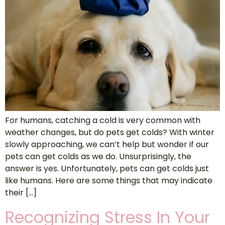
For humans, catching a cold is very common with
weather changes, but do pets get colds? With winter
slowly approaching, we can’t help but wonder if our
pets can get colds as we do. Unsurprisingly, the
answer is yes. Unfortunately, pets can get colds just
like humans. Here are some things that may indicate
their […]
Recognizing Stress In Your