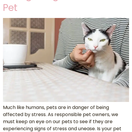
Pet
Much like humans, pets are in danger of being
affected by stress. As responsible pet owners, we
must keep an eye on our pets to see if they are
experiencing signs of stress and unease. Is your pet