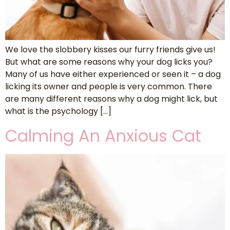
We love the slobbery kisses our furry friends give us!
But what are some reasons why your dog licks you?
Many of us have either experienced or seen it – a dog
licking its owner and people is very common. There
are many different reasons why a dog might lick, but
what is the psychology […]
Calming An Anxious Cat