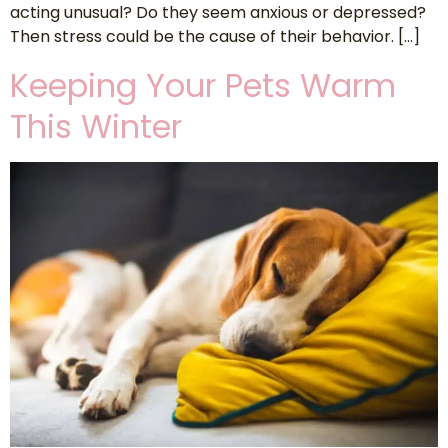
acting unusual? Do they seem anxious or depressed?
Then stress could be the cause of their behavior. […]
Keeping Your Pets Warm
This Winter