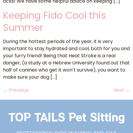
ticks! We have some helpful advice on keeping […]
Keeping Fido Cool this
Summer
During the hottest periods of the year, it is very
important to stay hydrated and cool, both for you and
your furry friend! Being that Heat Stroke is a real
danger, (a study at a Hebrew University found out that
half of canines who get it won’t survive), you want to
make sure your dog […]
←
Previous
Next
→
TOP TAILS Pet Sitting