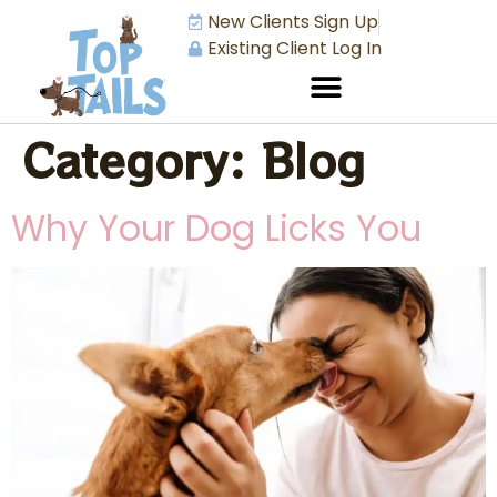
New Clients Sign Up
Existing Client Log In
Category:
Blog
Why Your Dog Licks You