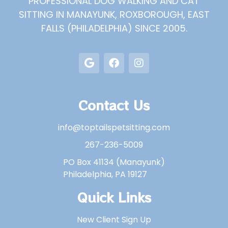
PROFESSIONAL DOG WALKING AND CAT
SITTING IN MANAYUNK, ROXBOROUGH, EAST
FALLS (PHILADELPHIA) SINCE 2005.
Contact Us
info@toptailspetsitting.com
267-236-5009
PO Box 41134 (Manayunk)
Philadelphia, PA 19127
Quick Links
New Client Sign Up