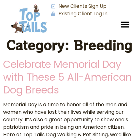
New Clients Sign Up
Existing Client Log In
Category:
Breeding
Celebrate Memorial Day
with These 5 All-American
Dog Breeds
Memorial Day is a time to honor all of the men and
women who have lost their lives while serving our
country. It’s also a great opportunity to show one’s
patriotism and pride in being an American citizen.
Here at Top Tails Dog Walking & Pet Sitting, we’d like