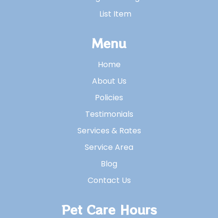
List Item
Menu
Home
About Us
Policies
Testimonials
Services & Rates
Service Area
Blog
Contact Us
Pet Care Hours