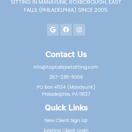
SITTING IN MANAYUNK, ROXBOROUGH, EAST
FALLS (PHILADELPHIA) SINCE 2005.
Contact Us
info@toptailspetsitting.com
267-236-5009
PO Box 41134 (Manayunk)
Philadelphia, PA 19127
Quick Links
New Client Sign Up
Existing Client Login