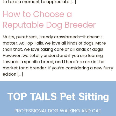
to take a moment to appreciate […]
How to Choose a
Reputable Dog Breeder
Mutts, purebreds, trendy crossbreeds—it doesn’t
matter. At Top Tails, we love all kinds of dogs. More
than that, we love taking care of all kinds of dogs!
However, we totally understand if you are leaning
towards a specific breed, and therefore are in the
market for a breeder. If you’re considering a new furry
edition […]
TOP TAILS Pet Sitting
PROFESSIONAL DOG WALKING AND CAT