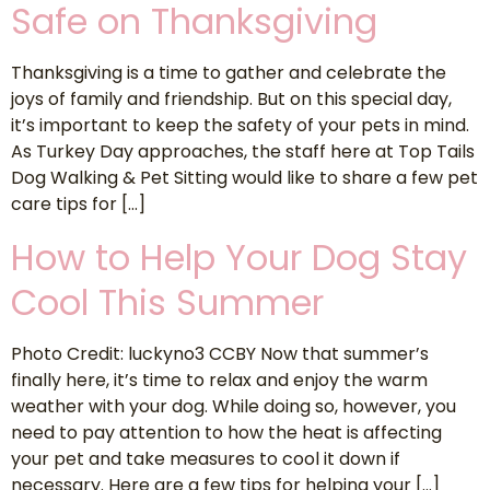
Safe on Thanksgiving
Thanksgiving is a time to gather and celebrate the
joys of family and friendship. But on this special day,
it’s important to keep the safety of your pets in mind.
As Turkey Day approaches, the staff here at Top Tails
Dog Walking & Pet Sitting would like to share a few pet
care tips for […]
How to Help Your Dog Stay
Cool This Summer
Photo Credit: luckyno3 CCBY Now that summer’s
finally here, it’s time to relax and enjoy the warm
weather with your dog. While doing so, however, you
need to pay attention to how the heat is affecting
your pet and take measures to cool it down if
necessary. Here are a few tips for helping your […]