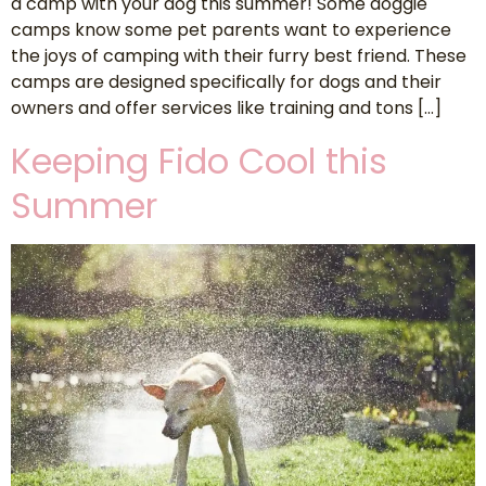
a camp with your dog this summer! Some doggie
camps know some pet parents want to experience
the joys of camping with their furry best friend. These
camps are designed specifically for dogs and their
owners and offer services like training and tons […]
Keeping Fido Cool this
Summer