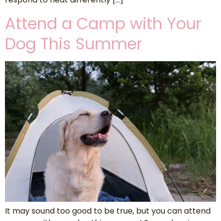
Attend a Camp with Your
Dog This Summer
It may sound too good to be true, but you can attend