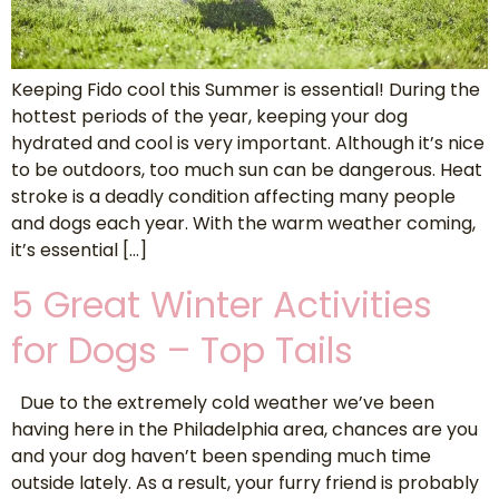
Keeping Fido cool this Summer is essential! During the
hottest periods of the year, keeping your dog
hydrated and cool is very important. Although it’s nice
to be outdoors, too much sun can be dangerous. Heat
stroke is a deadly condition affecting many people
and dogs each year. With the warm weather coming,
it’s essential […]
5 Great Winter Activities
for Dogs – Top Tails
Due to the extremely cold weather we’ve been
having here in the Philadelphia area, chances are you
and your dog haven’t been spending much time
outside lately. As a result, your furry friend is probably