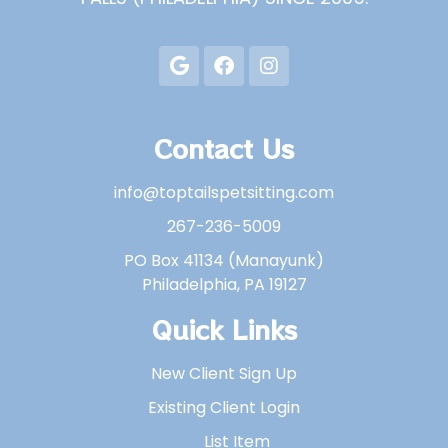
Contact Us
info@toptailspetsitting.com
267-236-5009
PO Box 41134 (Manayunk)
Philadelphia, PA 19127
Quick Links
New Client Sign Up
Existing Client Login
List Item