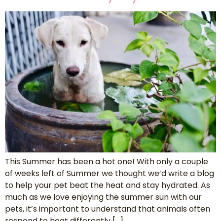
This Summer has been a hot one! With only a couple
of weeks left of Summer we thought we’d write a blog
to help your pet beat the heat and stay hydrated. As
much as we love enjoying the summer sun with our
pets, it’s important to understand that animals often
respond to heat differently […]