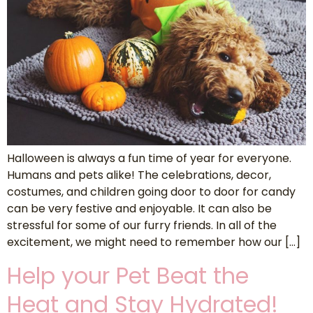
Halloween is always a fun time of year for everyone.
Humans and pets alike! The celebrations, decor,
costumes, and children going door to door for candy
can be very festive and enjoyable. It can also be
stressful for some of our furry friends. In all of the
excitement, we might need to remember how our […]
Help your Pet Beat the
Heat and Stay Hydrated!