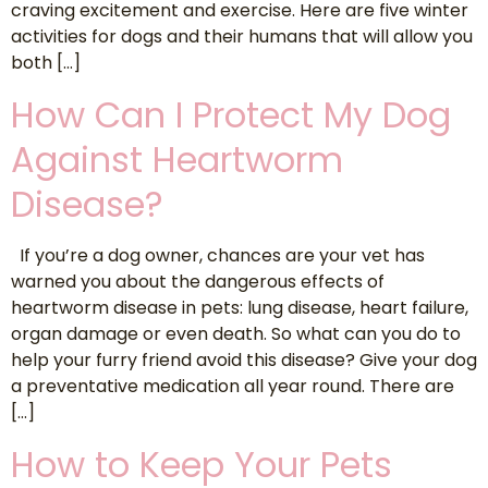
craving excitement and exercise. Here are five winter
activities for dogs and their humans that will allow you
both […]
How Can I Protect My Dog
Against Heartworm
Disease?
If you’re a dog owner, chances are your vet has
warned you about the dangerous effects of
heartworm disease in pets: lung disease, heart failure,
organ damage or even death. So what can you do to
help your furry friend avoid this disease? Give your dog
a preventative medication all year round. There are
[…]
How to Keep Your Pets