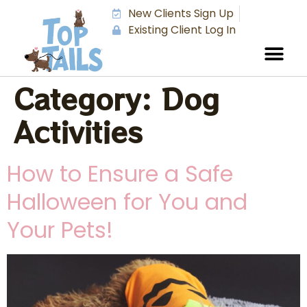
New Clients Sign Up
Existing Client Log In
Category:
Dog
Activities
How to Ensure a Safe
Halloween for You and
Your Pets!