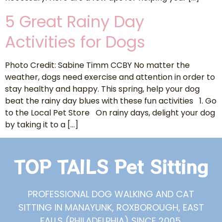
5 Great Rainy Day
Activities for Dogs
Photo Credit: Sabine Timm CCBY No matter the
weather, dogs need exercise and attention in order to
stay healthy and happy. This spring, help your dog
beat the rainy day blues with these fun activities 1. Go
to the Local Pet Store On rainy days, delight your dog
by taking it to a […]
TOP TAILS Pet Sitting
PROFESSIONAL DOG WALKING AND CAT
SITTING IN MANAYUNK, ROXBOROUGH, EAST
FALLS (PHILADELPHIA) SINCE 2005.