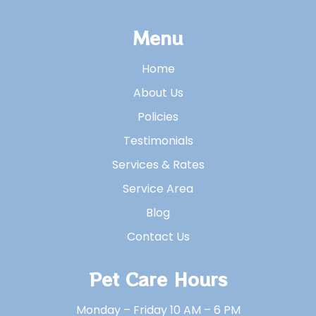
Menu
Home
About Us
Policies
Testimonials
Services & Rates
Service Area
Blog
Contact Us
Pet Care Hours
Monday – Friday 10 AM – 6 PM