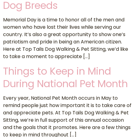
Dog Breeds
Memorial Day is a time to honor all of the men and
women who have lost their lives while serving our
country. It’s also a great opportunity to show one’s
patriotism and pride in being an American citizen.
Here at Top Tails Dog Walking & Pet Sitting, we’d like
to take a moment to appreciate […]
Things to Keep in Mind
During National Pet Month
Every year, National Pet Month occurs in May to
remind people just how important it is to take care of
and appreciate pets. At Top Tails Dog Walking & Pet
Sitting, we’re in full support of this annual occasion
and the goals that it promotes. Here are a few things
to keep in mind throughout […]