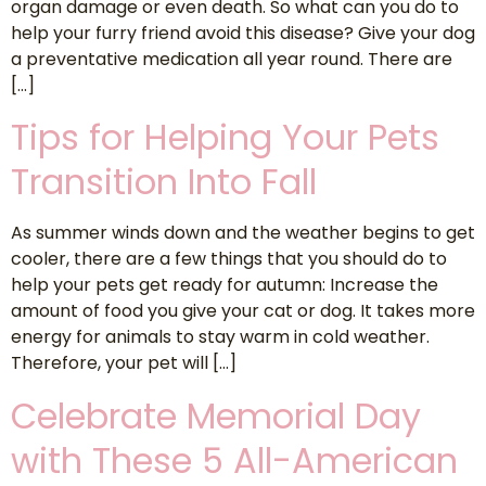
organ damage or even death. So what can you do to
help your furry friend avoid this disease? Give your dog
a preventative medication all year round. There are
[…]
Tips for Helping Your Pets
Transition Into Fall
As summer winds down and the weather begins to get
cooler, there are a few things that you should do to
help your pets get ready for autumn: Increase the
amount of food you give your cat or dog. It takes more
energy for animals to stay warm in cold weather.
Therefore, your pet will […]
Celebrate Memorial Day
with These 5 All-American