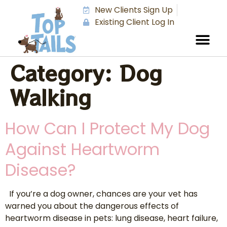
New Clients Sign Up
Existing Client Log In
Category:
Dog
Walking
How Can I Protect My Dog
Against Heartworm
Disease?
If you’re a dog owner, chances are your vet has
warned you about the dangerous effects of
heartworm disease in pets: lung disease, heart failure,