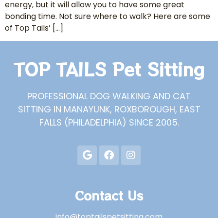
energy, but it will allow you to have some great
bonding time. Not sure where to walk? Here are some
of Top Tails’ […]
TOP TAILS Pet Sitting
PROFESSIONAL DOG WALKING AND CAT
SITTING IN MANAYUNK, ROXBOROUGH, EAST
FALLS (PHILADELPHIA) SINCE 2005.
Contact Us
info@toptailspetsitting.com