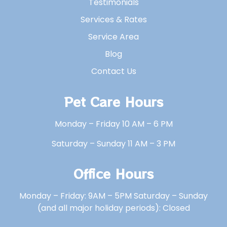
Testimonials
Services & Rates
Service Area
Blog
Contact Us
Pet Care Hours
Monday – Friday 10 AM – 6 PM
Saturday – Sunday 11 AM – 3 PM
Office Hours
Monday – Friday: 9AM – 5PM Saturday – Sunday
(and all major holiday periods): Closed