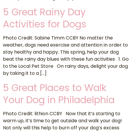
5 Great Rainy Day
Activities for Dogs
Photo Credit: Sabine Timm CCBY No matter the
weather, dogs need exercise and attention in order to
stay healthy and happy. This spring, help your dog
beat the rainy day blues with these fun activities 1. Go
to the Local Pet Store On rainy days, delight your dog
by taking it to a […]
5 Great Places to Walk
Your Dog in Philadelphia
Photo Credit: lithion CCBY Now that it’s starting to
warm up, it’s time to get outside and walk your dog!
Not only will this help to burn off your dog’s excess