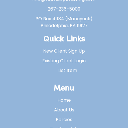
267-236-5009
PO Box 41134 (Manayunk)
Philadelphia, PA 19127
Quick Links
New Client Sign Up
Existing Client Login
List Item
Menu
Home
About Us
Policies