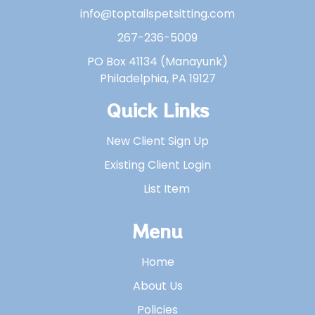
info@toptailspetsitting.com
267-236-5009
PO Box 41134 (Manayunk)
Philadelphia, PA 19127
Quick Links
New Client Sign Up
Existing Client Login
List Item
Menu
Home
About Us
Policies