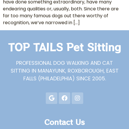
have done something extraordinary, have many
endearing qualities or, usually, both. Since there are
far too many famous dogs out there worthy of
recognition, we’ve narrowed in […]
TOP TAILS Pet Sitting
PROFESSIONAL DOG WALKING AND CAT
SITTING IN MANAYUNK, ROXBOROUGH, EAST
FALLS (PHILADELPHIA) SINCE 2005.
Contact Us