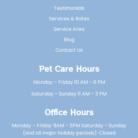
Testimonials
Services & Rates
Service Area
Blog
Contact Us
Pet Care Hours
Monday – Friday 10 AM – 6 PM
Saturday – Sunday 11 AM – 3 PM
Office Hours
Monday – Friday: 9AM – 5PM Saturday – Sunday
(and all major holiday periods): Closed