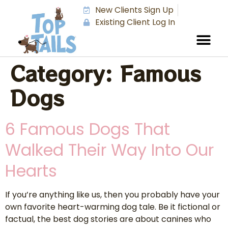
New Clients Sign Up
Existing Client Log In
Category:
Famous
Dogs
6 Famous Dogs That
Walked Their Way Into Our
Hearts
If you’re anything like us, then you probably have your
own favorite heart-warming dog tale. Be it fictional or
factual, the best dog stories are about canines who