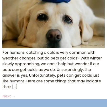
For humans, catching a cold is very common with
weather changes, but do pets get colds? With winter
slowly approaching, we can’t help but wonder if our
pets can get colds as we do. Unsurprisingly, the
answer is yes. Unfortunately, pets can get colds just
like humans. Here are some things that may indicate
their […]
Next
→