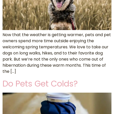
Now that the weather is getting warmer, pets and pet
owners spend more time outside enjoying the
welcoming spring temperatures. We love to take our
dogs on long walks, hikes, and to their favorite dog
park. But we’re not the only ones who come out of
hibernation during these warm months. This time of
the […]
Do Pets Get Colds?