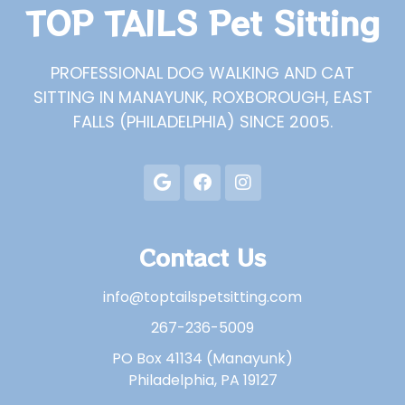
TOP TAILS Pet Sitting
PROFESSIONAL DOG WALKING AND CAT
SITTING IN MANAYUNK, ROXBOROUGH, EAST
FALLS (PHILADELPHIA) SINCE 2005.
Contact Us
info@toptailspetsitting.com
267-236-5009
PO Box 41134 (Manayunk)
Philadelphia, PA 19127