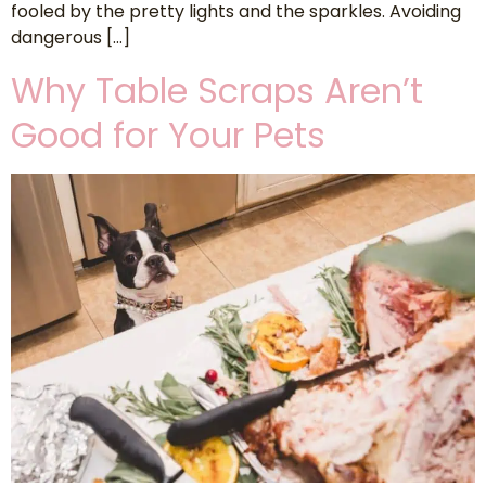
fooled by the pretty lights and the sparkles. Avoiding
dangerous […]
Why Table Scraps Aren’t
Good for Your Pets