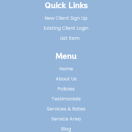
Quick Links
New Client Sign Up
Existing Client Login
List Item
Menu
Home
About Us
Policies
Testimonials
Services & Rates
Service Area
Blog