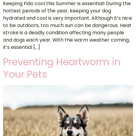
Keeping Fido cool this Summer is essential! During the
hottest periods of the year, keeping your dog
hydrated and cool is very important. Although it’s nice
to be outdoors, too much sun can be dangerous. Heat
stroke is a deadly condition affecting many people
and dogs each year. With the warm weather coming,
it’s essential […]
Preventing Heartworm in
Your Pets