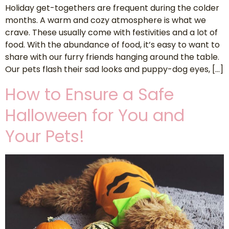
Holiday get-togethers are frequent during the colder
months. A warm and cozy atmosphere is what we
crave. These usually come with festivities and a lot of
food. With the abundance of food, it’s easy to want to
share with our furry friends hanging around the table.
Our pets flash their sad looks and puppy-dog eyes, […]
How to Ensure a Safe
Halloween for You and
Your Pets!