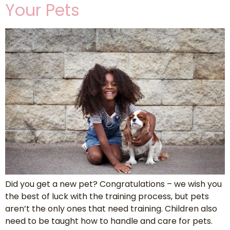
Your Pets
Did you get a new pet? Congratulations – we wish you
the best of luck with the training process, but pets
aren’t the only ones that need training. Children also
need to be taught how to handle and care for pets.