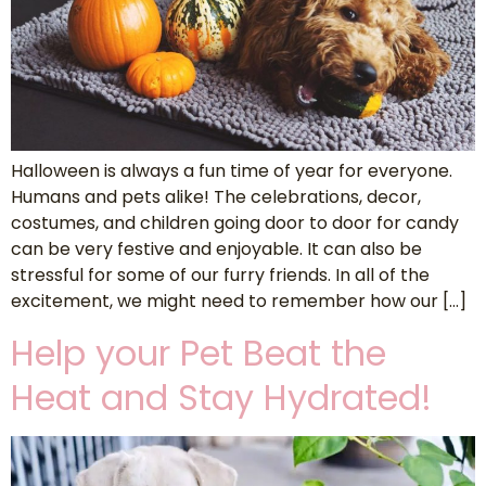
Halloween is always a fun time of year for everyone.
Humans and pets alike! The celebrations, decor,
costumes, and children going door to door for candy
can be very festive and enjoyable. It can also be
stressful for some of our furry friends. In all of the
excitement, we might need to remember how our […]
Help your Pet Beat the
Heat and Stay Hydrated!