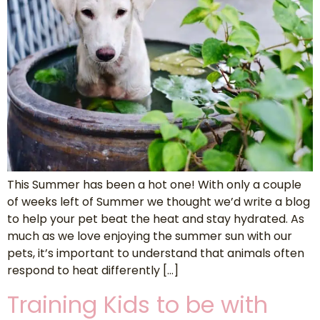
This Summer has been a hot one! With only a couple
of weeks left of Summer we thought we’d write a blog
to help your pet beat the heat and stay hydrated. As
much as we love enjoying the summer sun with our
pets, it’s important to understand that animals often
respond to heat differently […]
Training Kids to be with