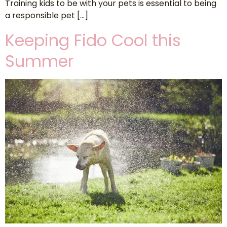
Training kids to be with your pets is essential to being
a responsible pet […]
Keeping Fido Cool this
Summer