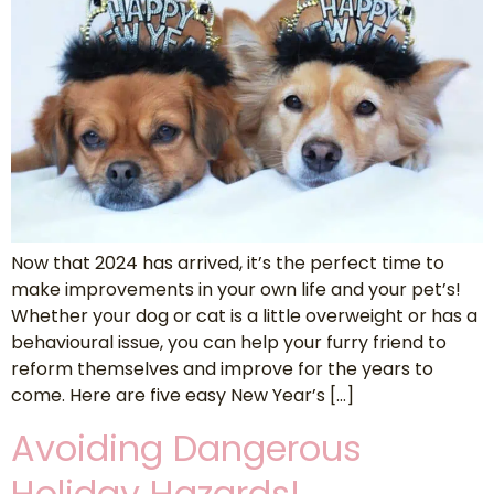
Now that 2024 has arrived, it’s the perfect time to
make improvements in your own life and your pet’s!
Whether your dog or cat is a little overweight or has a
behavioural issue, you can help your furry friend to
reform themselves and improve for the years to
come. Here are five easy New Year’s […]
Avoiding Dangerous
Holiday Hazards!