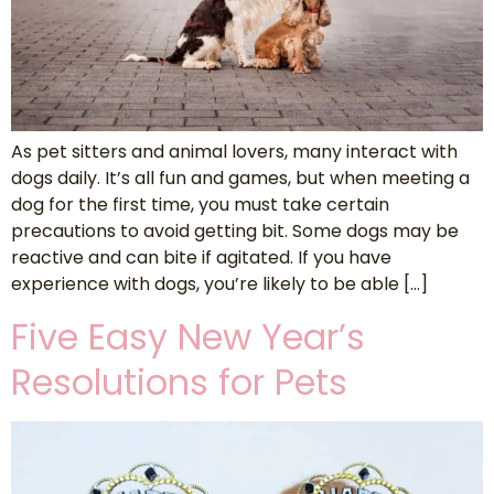
As pet sitters and animal lovers, many interact with
dogs daily. It’s all fun and games, but when meeting a
dog for the first time, you must take certain
precautions to avoid getting bit. Some dogs may be
reactive and can bite if agitated. If you have
experience with dogs, you’re likely to be able […]
Five Easy New Year’s
Resolutions for Pets