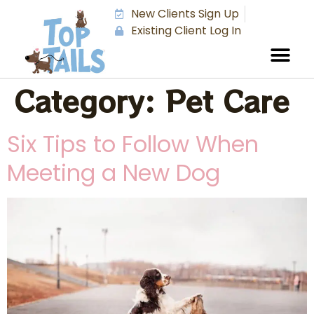
New Clients Sign Up
Existing Client Log In
Category:
Pet Care
Six Tips to Follow When
Meeting a New Dog