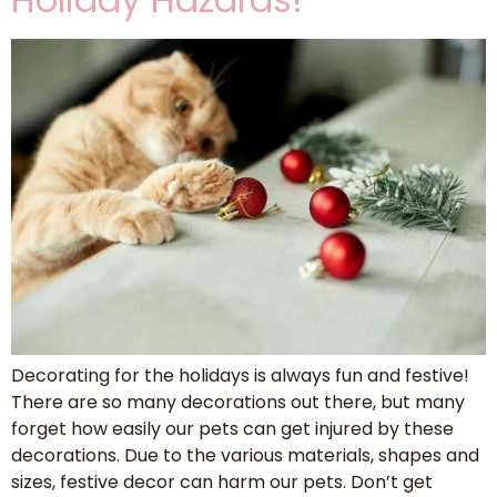
Decorating for the holidays is always fun and festive!
There are so many decorations out there, but many
forget how easily our pets can get injured by these
decorations. Due to the various materials, shapes and
sizes, festive decor can harm our pets. Don’t get