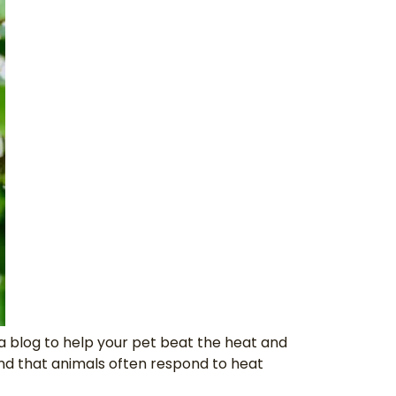
a blog to help your pet beat the heat and
and that animals often respond to heat