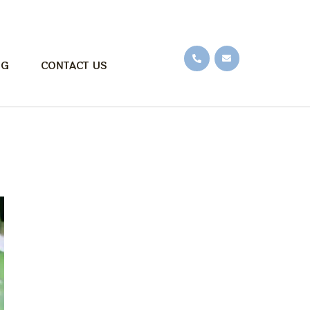
OG
CONTACT US