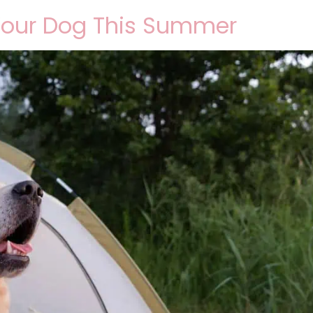
Your Dog This Summer