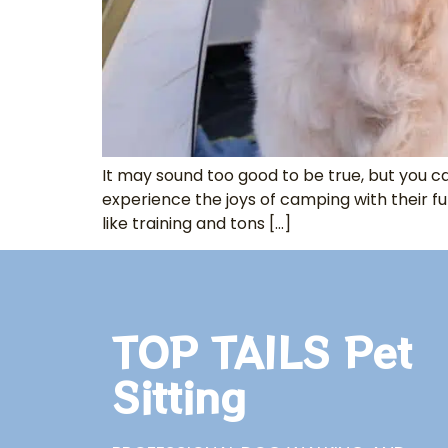
It may sound too good to be true, but you
experience the joys of camping with their fu
like training and tons […]
TOP TAILS Pet
Sitting