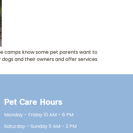
ggie camps know some pet parents want to
r dogs and their owners and offer services
Pet Care Hours
Monday – Friday 10 AM – 6 PM
Saturday – Sunday 11 AM – 3 PM