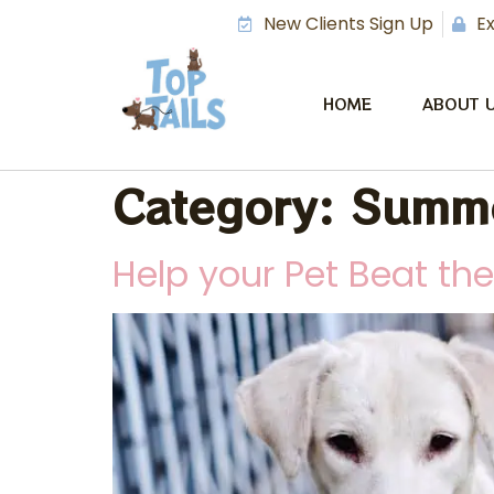
New Clients Sign Up
Ex
HOME
ABOUT 
Category:
Summe
Help your Pet Beat th