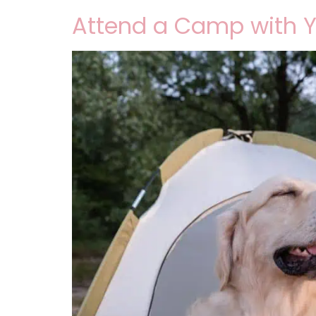
Attend a Camp with 