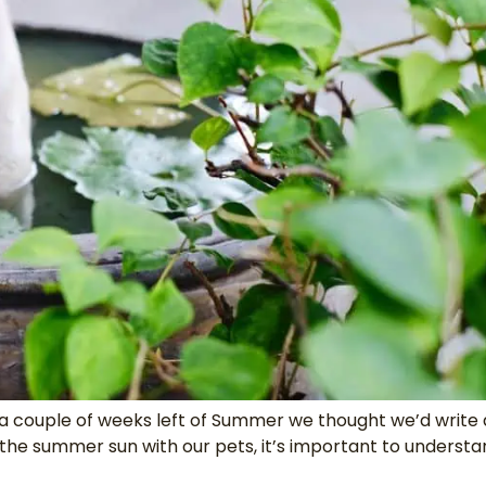
a couple of weeks left of Summer we thought we’d write 
the summer sun with our pets, it’s important to underst