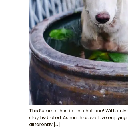
This Summer has been a hot one! With only 
stay hydrated. As much as we love enjoying 
differently […]