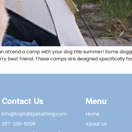
 can attend a camp with your dog this summer! Some do
rry best friend. These camps are designed specifically fo
Contact Us
Menu
info@toptailspetsitting.com
Home
267-236-5009
About Us