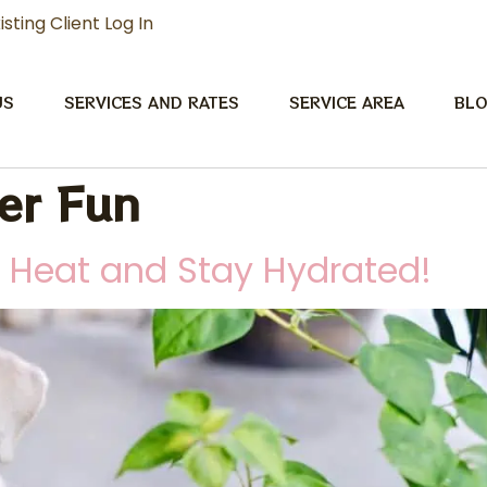
isting Client Log In
US
SERVICES AND RATES
SERVICE AREA
BL
r Fun
e Heat and Stay Hydrated!