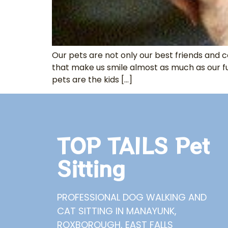
Our pets are not only our best friends and c
that make us smile almost as much as our f
pets are the kids […]
TOP TAILS Pet
Sitting
PROFESSIONAL DOG WALKING AND
CAT SITTING IN MANAYUNK,
ROXBOROUGH, EAST FALLS