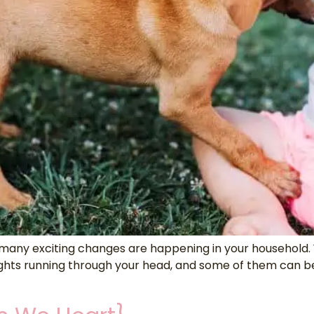
ny exciting changes are happening in your household. You
s running through your head, and some of them can be a 