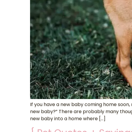
If you have a new baby coming home soon, ma
new baby?” There are probably many thought
new baby into a home where […]