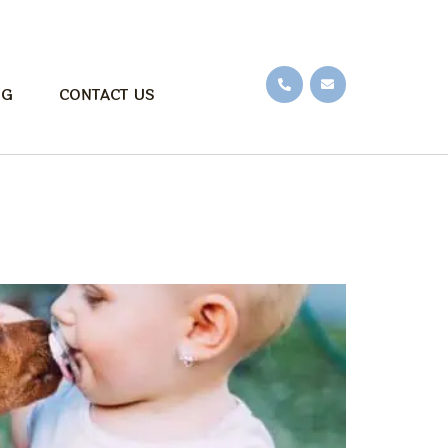
OG
CONTACT US