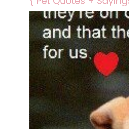
{ Pet Quotes + Saying