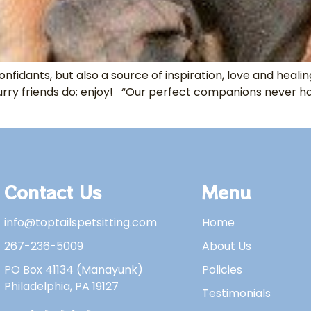
onfidants, but also a source of inspiration, love and hea
urry friends do; enjoy! “Our perfect companions never ha
Contact Us
Menu
info@toptailspetsitting.com
Home
267-236-5009
About Us
PO Box 41134 (Manayunk)
Policies
Philadelphia, PA 19127
Testimonials