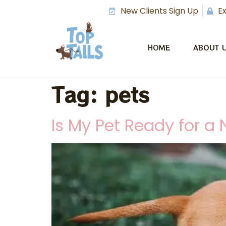
New Clients Sign Up
Ex
HOME
ABOUT 
Tag:
pets
Is My Pet Ready for a