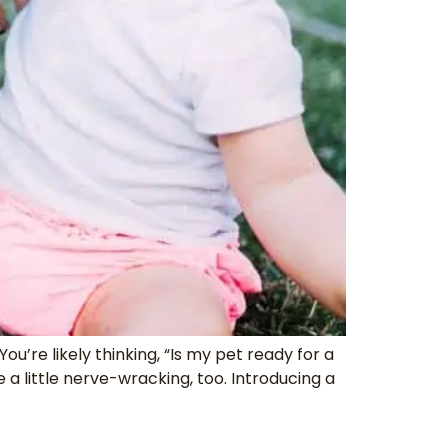
’re likely thinking, “Is my pet ready for a
little nerve-wracking, too. Introducing a