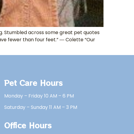
ling. Stumbled across some great pet quotes
ve fewer than four feet.” ― Colette “Our
Pet Care Hours
Monday – Friday 10 AM – 6 PM
Saturday – Sunday 11 AM – 3 PM
Office Hours