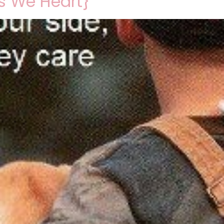
s We Heart}