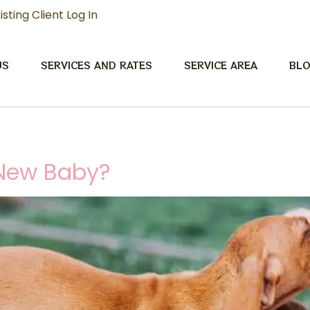
isting Client Log In
US
SERVICES AND RATES
SERVICE AREA
BL
 New Baby?