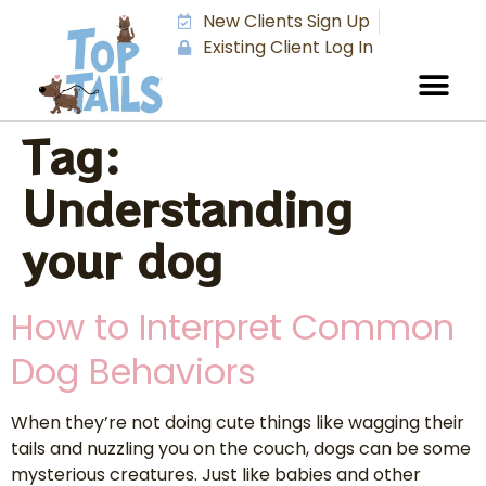
New Clients Sign Up
Existing Client Log In
Tag:
Understanding
your dog
How to Interpret Common
Dog Behaviors
When they’re not doing cute things like wagging their
tails and nuzzling you on the couch, dogs can be some
mysterious creatures. Just like babies and other