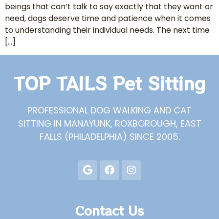
beings that can’t talk to say exactly that they want or
need, dogs deserve time and patience when it comes
to understanding their individual needs. The next time
[…]
TOP TAILS Pet Sitting
PROFESSIONAL DOG WALKING AND CAT
SITTING IN MANAYUNK, ROXBOROUGH, EAST
FALLS (PHILADELPHIA) SINCE 2005.
Contact Us