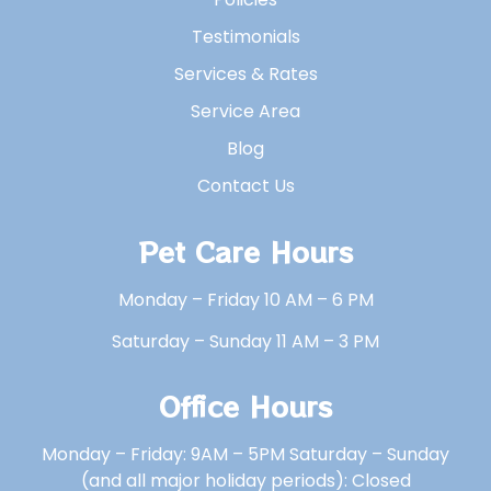
Testimonials
Services & Rates
Service Area
Blog
Contact Us
Pet Care Hours
Monday – Friday 10 AM – 6 PM
Saturday – Sunday 11 AM – 3 PM
Office Hours
Monday – Friday: 9AM – 5PM Saturday – Sunday
(and all major holiday periods): Closed