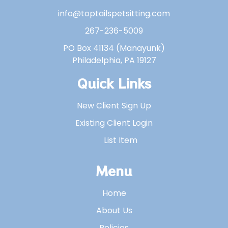
info@toptailspetsitting.com
267-236-5009
PO Box 41134 (Manayunk)
Philadelphia, PA 19127
Quick Links
New Client Sign Up
Existing Client Login
List Item
Menu
Home
About Us
Policies