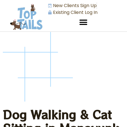
New Clients Sign Up
Existing Client Log In
Dog Walking & Cat