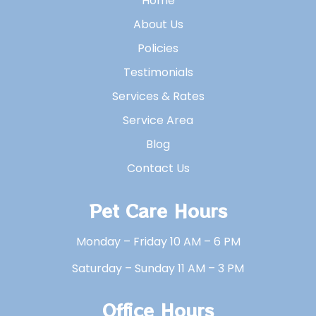
Home
About Us
Policies
Testimonials
Services & Rates
Service Area
Blog
Contact Us
Pet Care Hours
Monday – Friday 10 AM – 6 PM
Saturday – Sunday 11 AM – 3 PM
Office Hours