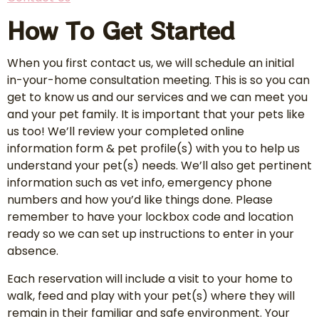
How To Get Started
When you first contact us, we will schedule an initial
in-your-home consultation meeting. This is so you can
get to know us and our services and we can meet you
and your pet family. It is important that your pets like
us too! We’ll review your completed online
information form & pet profile(s) with you to help us
understand your pet(s) needs. We’ll also get pertinent
information such as vet info, emergency phone
numbers and how you’d like things done. Please
remember to have your lockbox code and location
ready so we can set up instructions to enter in your
absence.
Each reservation will include a visit to your home to
walk, feed and play with your pet(s) where they will
remain in their familiar and safe environment. Your