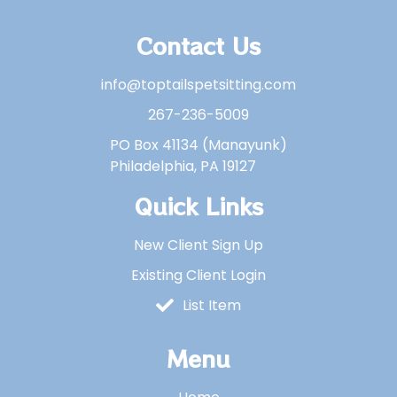
Contact Us
info@toptailspetsitting.com
267-236-5009
PO Box 41134 (Manayunk)
Philadelphia, PA 19127
Quick Links
New Client Sign Up
Existing Client Login
List Item
Menu