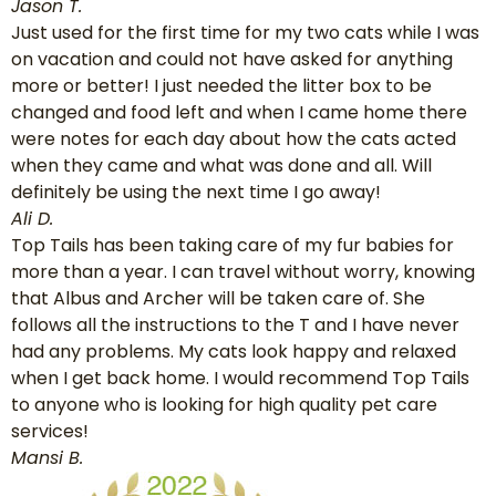
Jason T.
Just used for the first time for my two cats while I was
on vacation and could not have asked for anything
more or better! I just needed the litter box to be
changed and food left and when I came home there
were notes for each day about how the cats acted
when they came and what was done and all. Will
definitely be using the next time I go away!
Ali D.
Top Tails has been taking care of my fur babies for
more than a year. I can travel without worry, knowing
that Albus and Archer will be taken care of. She
follows all the instructions to the T and I have never
had any problems. My cats look happy and relaxed
when I get back home. I would recommend Top Tails
to anyone who is looking for high quality pet care
services!
Mansi B.