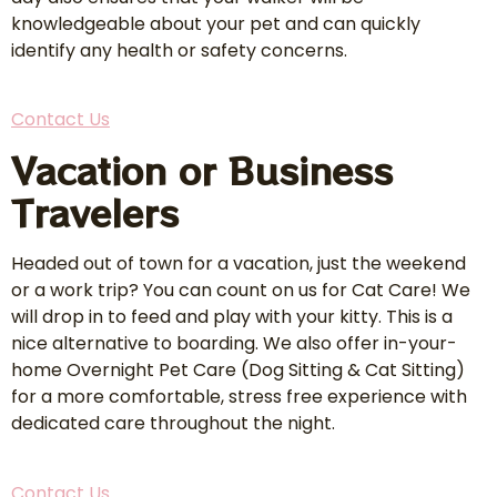
knowledgeable about your pet and can quickly
identify any health or safety concerns.
Contact Us
Vacation or Business
Travelers
Headed out of town for a vacation, just the weekend
or a work trip? You can count on us for Cat Care! We
will drop in to feed and play with your kitty. This is a
nice alternative to boarding. We also offer in-your-
home Overnight Pet Care (Dog Sitting & Cat Sitting)
for a more comfortable, stress free experience with
dedicated care throughout the night.
Contact Us