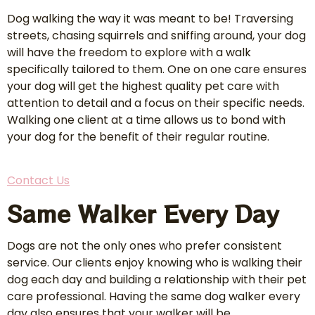
Dog walking the way it was meant to be! Traversing
streets, chasing squirrels and sniffing around, your dog
will have the freedom to explore with a walk
specifically tailored to them. One on one care ensures
your dog will get the highest quality pet care with
attention to detail and a focus on their specific needs.
Walking one client at a time allows us to bond with
your dog for the benefit of their regular routine.
Contact Us
Same Walker Every Day
Dogs are not the only ones who prefer consistent
service. Our clients enjoy knowing who is walking their
dog each day and building a relationship with their pet
care professional. Having the same dog walker every
day also ensures that your walker will be