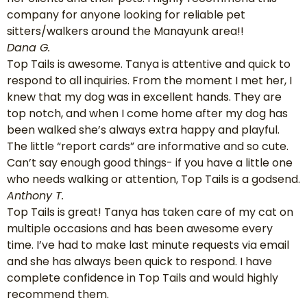
company for anyone looking for reliable pet
sitters/walkers around the Manayunk area!!
Dana G.
Top Tails is awesome. Tanya is attentive and quick to
respond to all inquiries. From the moment I met her, I
knew that my dog was in excellent hands. They are
top notch, and when I come home after my dog has
been walked she’s always extra happy and playful.
The little “report cards” are informative and so cute.
Can’t say enough good things- if you have a little one
who needs walking or attention, Top Tails is a godsend.
Anthony T.
Top Tails is great! Tanya has taken care of my cat on
multiple occasions and has been awesome every
time. I’ve had to make last minute requests via email
and she has always been quick to respond. I have
complete confidence in Top Tails and would highly
recommend them.