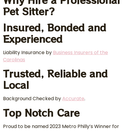
Pet Sitter?
Insured, Bonded and
Experienced
Liability Insurance by
Business Insurers of the
Carolinas
Trusted, Reliable and
Local
Background Checked by
Accurate
.
Top Notch Care
Proud to be named 2023 Metro Philly’s Winner for