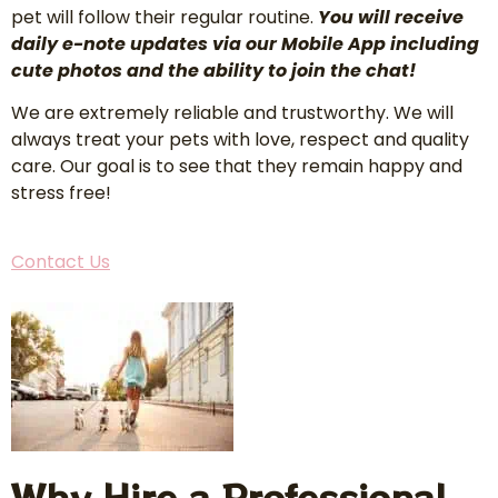
pet will follow their regular routine.
You will receive
daily e-note updates via our Mobile App including
cute photos and the ability to join the chat!
We are extremely reliable and trustworthy. We will
always treat your pets with love, respect and quality
care. Our goal is to see that they remain happy and
stress free!
Contact Us
Why Hire a Professional