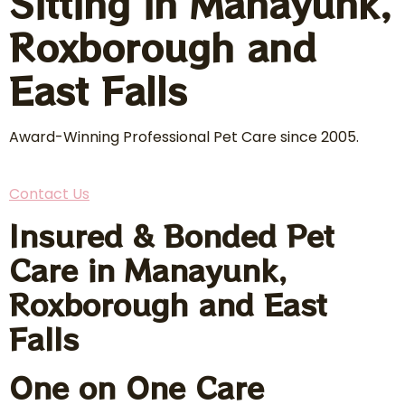
Sitting in Manayunk,
Roxborough and
East Falls
Award-Winning Professional Pet Care since 2005.
Contact Us
Insured & Bonded Pet
Care in Manayunk,
Roxborough and East
Falls
One on One Care