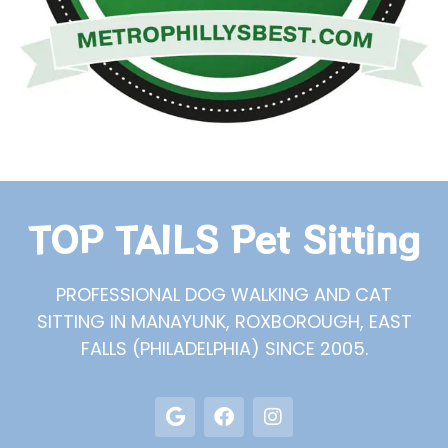
TOP TAILS Pet Sitting
PROFESSIONAL DOG WALKING AND CAT
SITTING IN MANAYUNK, ROXBOROUGH, EAST
FALLS (PHILADELPHIA) SINCE 2005.