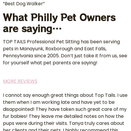
“Best Dog Walker”
What Philly Pet Owners
are saying…
TOP TAILS Professional Pet Sitting has been serving
pets in Manayunk, Roxborough and East Falls,
Pennsylvania since 2005. Don’t just take it from us, see
for yourself what pet parents are saying!
MORE REVIEWS
I cannot say enough great things about Top Tails. I use
them when I am working late and have yet to be
disappointed! They have taken such great care of my
fur babies! They leave me detailed notes on how the
pups were during their visits. Tanya truly cares about
her clients and their pets. I highly recommend this