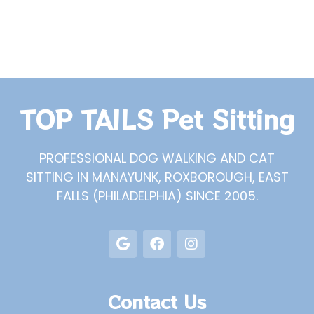
TOP TAILS Pet Sitting
PROFESSIONAL DOG WALKING AND CAT
SITTING IN MANAYUNK, ROXBOROUGH, EAST
FALLS (PHILADELPHIA) SINCE 2005.
Contact Us