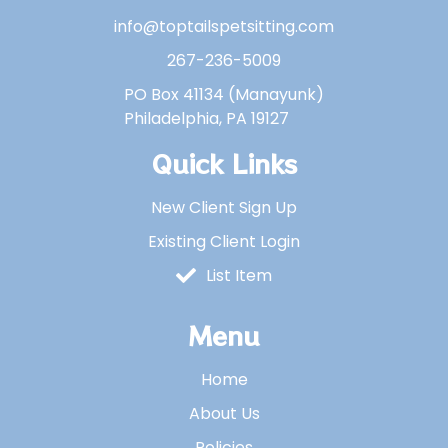
info@toptailspetsitting.com
267-236-5009
PO Box 41134 (Manayunk)
Philadelphia, PA 19127
Quick Links
New Client Sign Up
Existing Client Login
List Item
Menu
Home
About Us
Policies