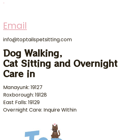
Email
info@toptailspetsitting.com
Dog Walking,
Cat Sitting and Overnight
Care in
Manayunk: 19127
Roxborough: 19128
East Falls: 19129
Overnight Care: Inquire Within