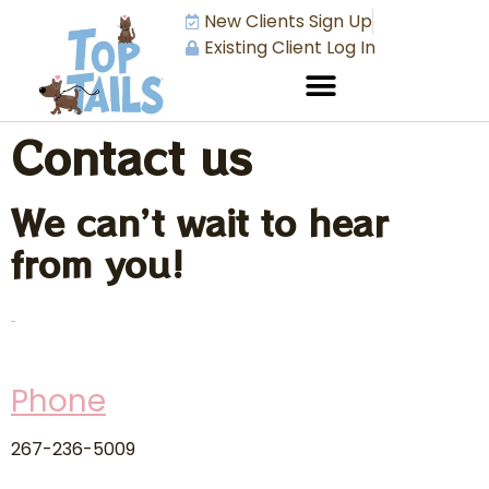
New Clients Sign Up
Existing Client Log In
Contact us
We can’t wait to hear
from you!
Phone
267-236-5009