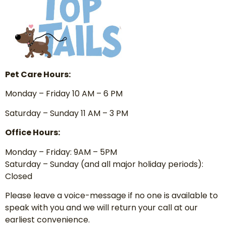
Pet Care Hours:
Monday – Friday 10 AM – 6 PM
Saturday – Sunday 11 AM – 3 PM
Office Hours:
Monday – Friday: 9AM – 5PM
Saturday – Sunday (and all major holiday periods):
Closed
Please leave a voice-message if no one is available to
speak with you and we will return your call at our
earliest convenience.