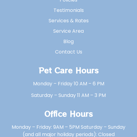
Testimonials
Services & Rates
Service Area
Blog
Contact Us
Pet Care Hours
Monday – Friday 10 AM – 6 PM
Saturday – Sunday 11 AM – 3 PM
Office Hours
Monday – Friday: 9AM – 5PM Saturday – Sunday
(and all major holiday periods): Closed