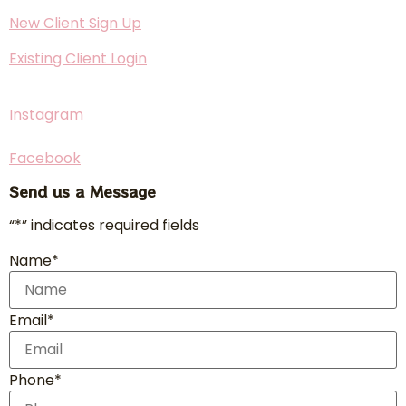
New Client Sign Up
Existing Client Login
Instagram
Facebook
Send us a Message
“*” indicates required fields
Name*
Email*
Phone*