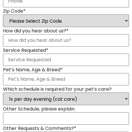
Zip Code*
How did you hear about us?*
Service Requested*
Pet’s Name, Age & Breed*
Which schedule is required for your pet’s care?
Other Schedule, please explain.
Other Requests & Comments?*