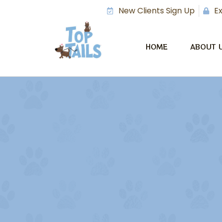
New Clients Sign Up
Ex
HOME
ABOUT 