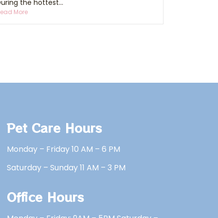
uring the hottest...
ead More
Pet Care Hours
Monday – Friday 10 AM – 6 PM
Saturday – Sunday 11 AM – 3 PM
Office Hours