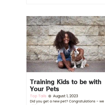
Training Kids to be with
Your Pets
Top Tails
August 1, 2023
Did you get a new pet? Congratulations – we