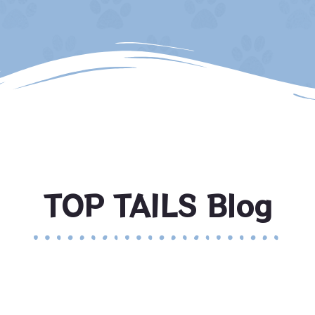
TOP TAILS Blog