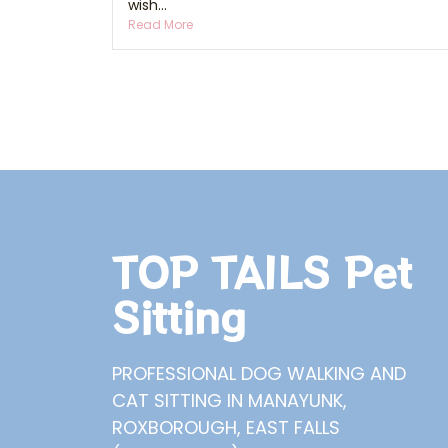
wish...
Read More
TOP TAILS Pet
Sitting
PROFESSIONAL DOG WALKING AND
CAT SITTING IN MANAYUNK,
ROXBOROUGH, EAST FALLS