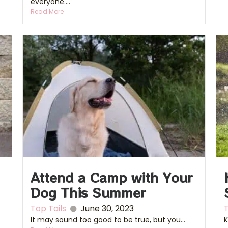
everyone....
Read More
Attend a Camp with Your
Dog This Summer
Top Tails
June 30, 2023
T
It may sound too good to be true, but you...
K