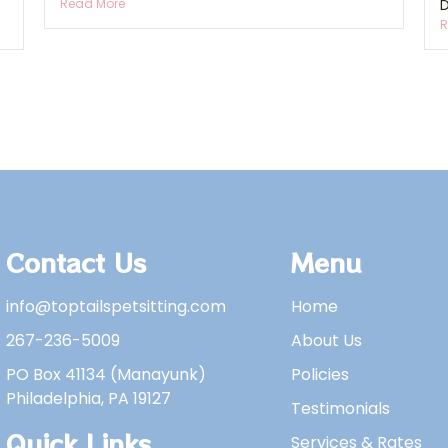
Read More
D
R
Contact Us
Menu
info@toptailspetsitting.com
Home
267-236-5009
About Us
PO Box 41134 (Manayunk)
Policies
Philadelphia, PA 19127
Testimonials
Quick Links
Services & Rates