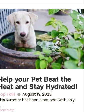
Help your Pet Beat the
Heat and Stay Hydrated!
op Tails
August 19, 2023
his Summer has been a hot one! With only
...
ead More