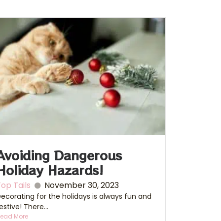
Avoiding Dangerous
Holiday Hazards!
op Tails
November 30, 2023
ecorating for the holidays is always fun and
estive! There...
ead More