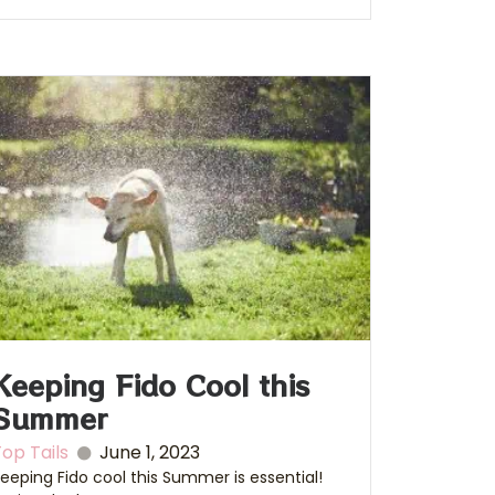
Keeping Fido Cool this
Summer
op Tails
June 1, 2023
eeping Fido cool this Summer is essential!