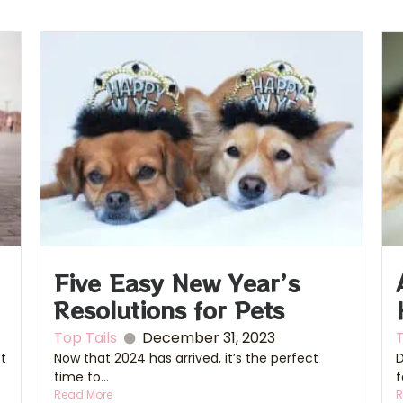
Five Easy New Year’s
Resolutions for Pets
Top Tails
December 31, 2023
T
ct
Now that 2024 has arrived, it’s the perfect
D
time to...
f
Read More
R