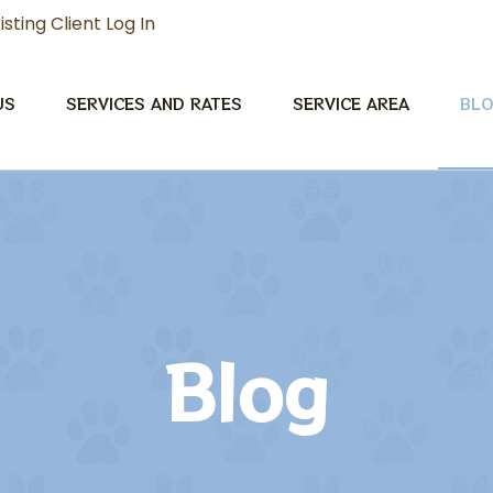
isting Client Log In
US
SERVICES AND RATES
SERVICE AREA
BL
Blog