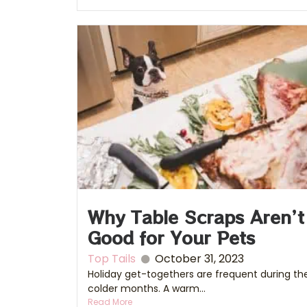
Why Table Scraps Aren’t
Good for Your Pets
Top Tails
October 31, 2023
Holiday get-togethers are frequent during th
colder months. A warm...
Read More