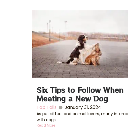
Six Tips to Follow When
Meeting a New Dog
Top Tails
January 31, 2024
As pet sitters and animal lovers, many intera
with dogs...
Read More