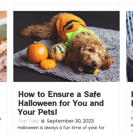
How to Ensure a Safe
Halloween for You and
Your Pets!
T
e
T
Top Tails
September 30, 2023
a
Halloween is always a fun time of year for
R