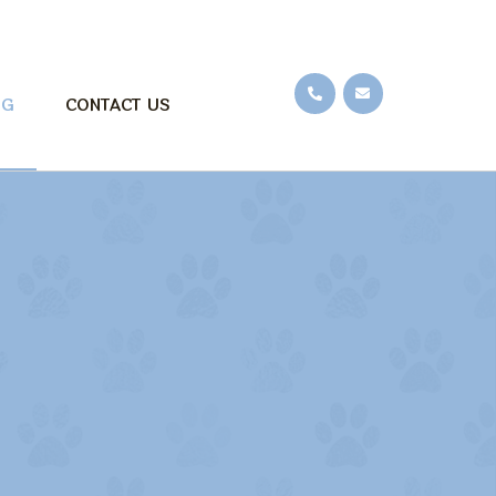
OG
CONTACT US