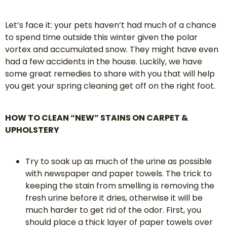
Let’s face it: your pets haven’t had much of a chance
to spend time outside this winter given the polar
vortex and accumulated snow. They might have even
had a few accidents in the house. Luckily, we have
some great remedies to share with you that will help
you get your spring cleaning get off on the right foot.
HOW TO CLEAN “NEW” STAINS ON CARPET &
UPHOLSTERY
Try to soak up as much of the urine as possible
with newspaper and paper towels. The trick to
keeping the stain from smelling is removing the
fresh urine before it dries, otherwise it will be
much harder to get rid of the odor. First, you
should place a thick layer of paper towels over