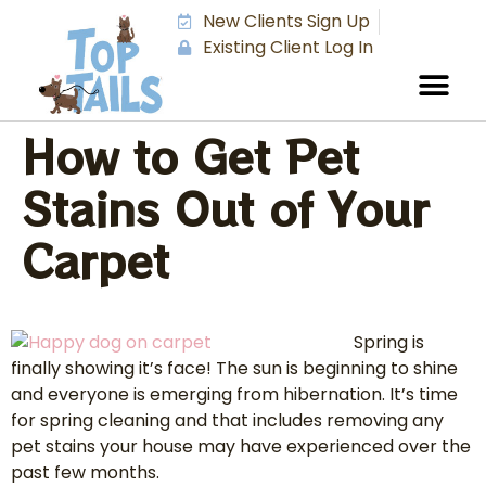
New Clients Sign Up
Existing Client Log In
How to Get Pet
Stains Out of Your
Carpet
Spring is
finally showing it’s face! The sun is beginning to shine
and everyone is emerging from hibernation. It’s time
for spring cleaning and that includes removing any
pet stains your house may have experienced over the
past few months.