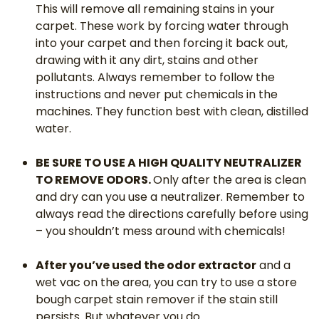
This will remove all remaining stains in your
carpet. These work by forcing water through
into your carpet and then forcing it back out,
drawing with it any dirt, stains and other
pollutants. Always remember to follow the
instructions and never put chemicals in the
machines. They function best with clean, distilled
water.
BE SURE TO USE A HIGH QUALITY NEUTRALIZER
TO REMOVE ODORS.
Only after the area is clean
and dry can you use a neutralizer. Remember to
always read the directions carefully before using
– you shouldn’t mess around with chemicals!
After you’ve used the odor extractor
and a
wet vac on the area, you can try to use a store
bough carpet stain remover if the stain still
persists. But whatever you do…