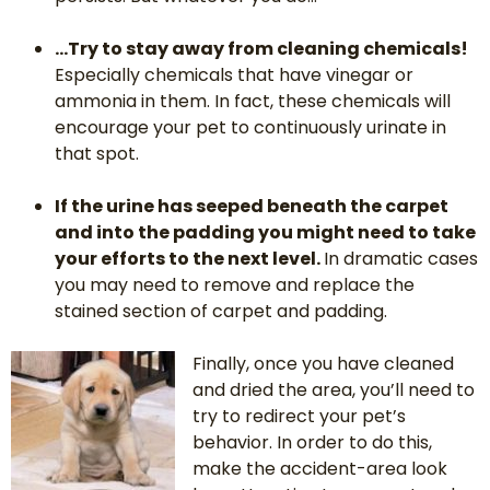
…Try to stay away from cleaning chemicals!
Especially chemicals that have vinegar or
ammonia in them. In fact, these chemicals will
encourage your pet to continuously urinate in
that spot.
If the urine has seeped beneath the carpet
and into the padding you might need to take
your efforts to the next level.
In dramatic cases
you may need to remove and replace the
stained section of carpet and padding.
Finally, once you have cleaned
and dried the area, you’ll need to
try to redirect your pet’s
behavior. In order to do this,
make the accident-area look