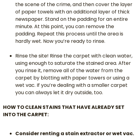
the scene of the crime, and then cover the layer
of paper towels with an additional layer of thick
newspaper. Stand on the padding for an entire
minute. At this point, you can remove the
padding. Repeat this process until the area is
hardly wet. Now you’re ready to rinse.
Rinse the site! Rinse the carpet with clean water,
using enough to saturate the stained area. After
you rinse it, remove all of the water from the
carpet by blotting with paper towers or using a
wet vac. If you’re dealing with a smaller carpet
you can always let it dry outside, too.
HOW TO CLEAN STAINS THAT HAVE ALREADY SET
INTO THE CARPET:
Consider renting a stain extractor or wet vac.