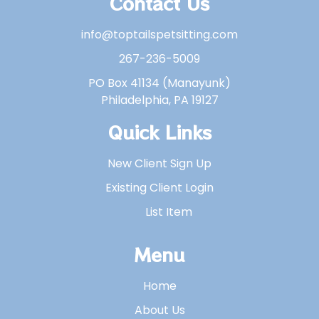
Contact Us
info@toptailspetsitting.com
267-236-5009
PO Box 41134 (Manayunk)
Philadelphia, PA 19127
Quick Links
New Client Sign Up
Existing Client Login
List Item
Menu
Home
About Us