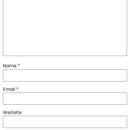
Name
*
Email
*
Website