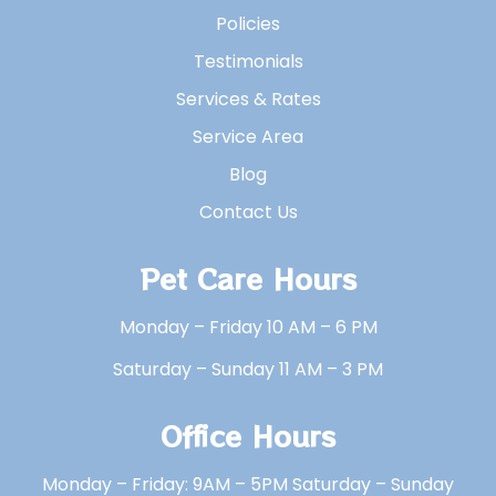
Policies
Testimonials
Services & Rates
Service Area
Blog
Contact Us
Pet Care Hours
Monday – Friday 10 AM – 6 PM
Saturday – Sunday 11 AM – 3 PM
Office Hours
Monday – Friday: 9AM – 5PM Saturday – Sunday