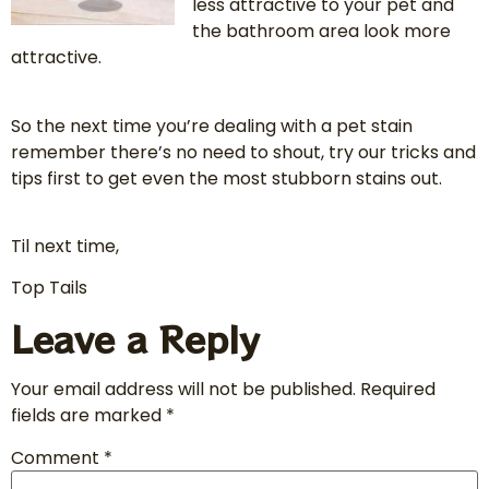
less attractive to your pet and
the bathroom area look more
attractive.
So the next time you’re dealing with a pet stain
remember there’s no need to shout, try our tricks and
tips first to get even the most stubborn stains out.
Til next time,
Top Tails
Leave a Reply
Your email address will not be published.
Required
fields are marked
*
Comment
*