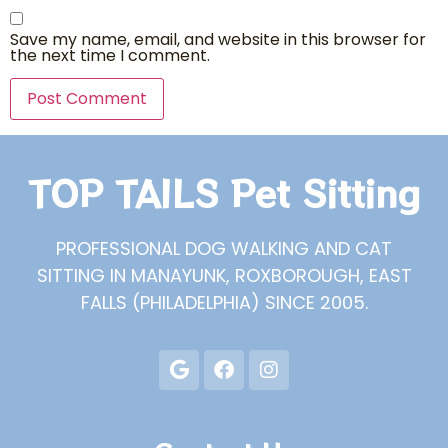
Save my name, email, and website in this browser for
the next time I comment.
TOP TAILS Pet Sitting
PROFESSIONAL DOG WALKING AND CAT
SITTING IN MANAYUNK, ROXBOROUGH, EAST
FALLS (PHILADELPHIA) SINCE 2005.