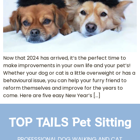
Now that 2024 has arrived, it’s the perfect time to
make improvements in your own life and your pet’s!
Whether your dog or cat is a little overweight or has a
behavioural issue, you can help your furry friend to
reform themselves and improve for the years to
come. Here are five easy New Year’s […]
TOP TAILS Pet Sitting
PROFESSIONAL DOG WALKING AND CAT