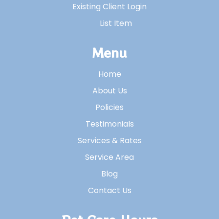
Existing Client Login
List Item
Menu
Home
About Us
Policies
Testimonials
Services & Rates
Service Area
Blog
Contact Us