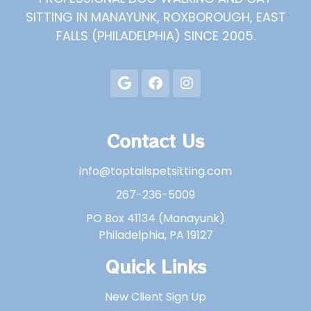
SITTING IN MANAYUNK, ROXBOROUGH, EAST
FALLS (PHILADELPHIA) SINCE 2005.
Contact Us
info@toptailspetsitting.com
267-236-5009
PO Box 41134 (Manayunk)
Philadelphia, PA 19127
Quick Links
New Client Sign Up