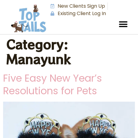
New Clients Sign Up
Existing Client Log In
Category:
Manayunk
Five Easy New Year’s
Resolutions for Pets