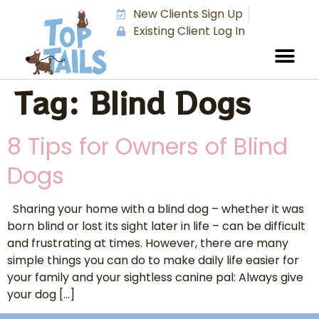
New Clients Sign Up
Existing Client Log In
Tag:
Blind Dogs
8 Tips for Owners of Blind
Dogs
Sharing your home with a blind dog – whether it was
born blind or lost its sight later in life – can be difficult
and frustrating at times. However, there are many
simple things you can do to make daily life easier for
your family and your sightless canine pal: Always give
your dog […]