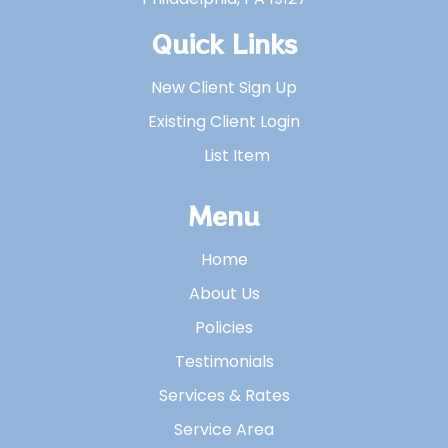
Quick Links
New Client Sign Up
Existing Client Login
List Item
Menu
Home
About Us
Policies
Testimonials
Services & Rates
Service Area