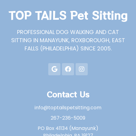
TOP TAILS Pet Sitting
PROFESSIONAL DOG WALKING AND CAT
SITTING IN MANAYUNK, ROXBOROUGH, EAST
FALLS (PHILADELPHIA) SINCE 2005.
Contact Us
info@toptailspetsitting.com
267-236-5009
PO Box 41134 (Manayunk)
Philadelphia, PA 19127