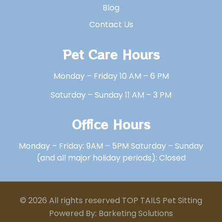
Blog
Contact Us
Pet Care Hours
Monday – Friday 10 AM – 6 PM
Saturday – Sunday 11 AM – 3 PM
Office Hours
Monday – Friday: 9AM – 5PM Saturday – Sunday
(and all major holiday periods): Closed
© 2026 All rights reserved TOP TAILS Pet Sitting
Powered By: Barketing Solutions