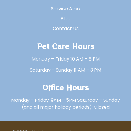
Service Area
Blog
Contact Us
Pet Care Hours
Monday – Friday 10 AM – 6 PM
Saturday – Sunday 11 AM – 3 PM
Office Hours
Monday – Friday: 9AM – 5PM Saturday – Sunday
(and all major holiday periods): Closed