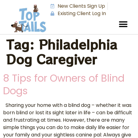
New Clients Sign Up
Existing Client Log In
Tag:
Philadelphia
Dog Caregiver
8 Tips for Owners of Blind
Dogs
Sharing your home with a blind dog – whether it was
born blind or lost its sight later in life – can be difficult
and frustrating at times. However, there are many
simple things you can do to make daily life easier for
your family and your sightless canine pal: Always give