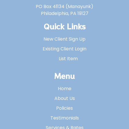
PO Box 41134 (Manayunk)
Philadelphia, PA 19127
Quick Links
New Client Sign Up
Existing Client Login
List Item
Menu
Home
About Us
Policies
Testimonials
Services & Rates