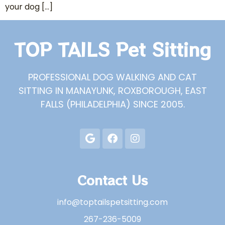
your dog […]
TOP TAILS Pet Sitting
PROFESSIONAL DOG WALKING AND CAT
SITTING IN MANAYUNK, ROXBOROUGH, EAST
FALLS (PHILADELPHIA) SINCE 2005.
Contact Us
info@toptailspetsitting.com
267-236-5009